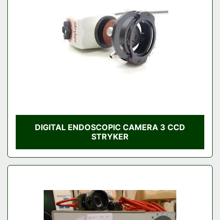
DIGITAL ENDOSCOPIC CAMERA 3 CCD
STRYKER