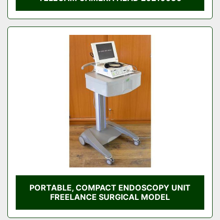
PORTABLE, COMPACT ENDOSCOPY UNIT
FREELANCE SURGICAL MODEL