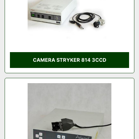
CAMERA STRYKER 814 3CCD