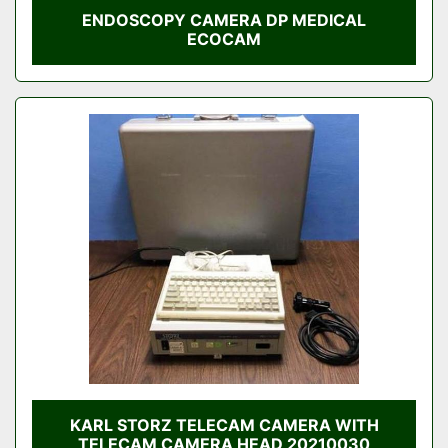
ENDOSCOPY CAMERA DP MEDICAL
ECOCAM
KARL STORZ TELECAM CAMERA WITH
TELECAM CAMERA HEAD 20210030