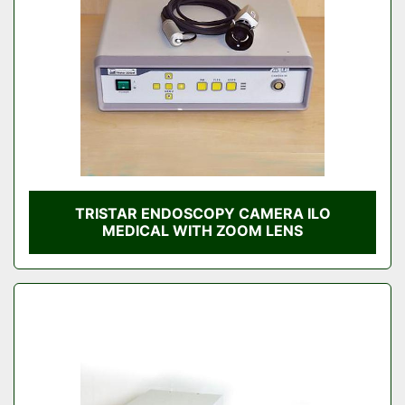
TRISTAR ENDOSCOPY CAMERA ILO
MEDICAL WITH ZOOM LENS