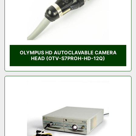
OLYMPUS HD AUTOCLAVABLE CAMERA
HEAD (OTV-S7PROH-HD-12Q)