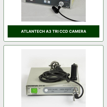
ATLANTECH A3 TRI CCD CAMERA