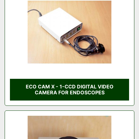
Condition
ECO CAM X - 1-CCD DIGITAL VIDEO
CAMERA FOR ENDOSCOPES