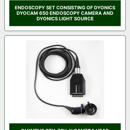
ENDOSCOPY SET CONSISTING OF DYONICS
DYOCAM 650 ENDOSCOPY CAMERA AND
DYONICS LIGHT SOURCE