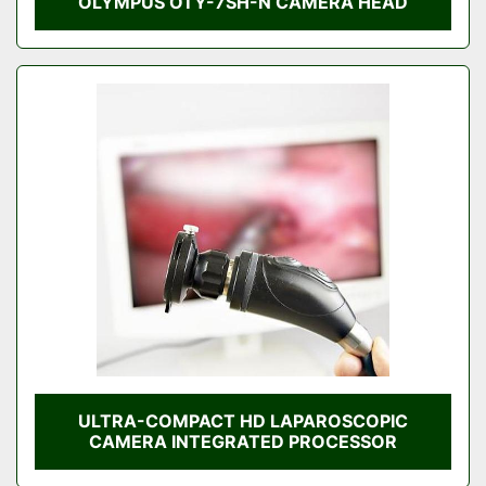
OLYMPUS OTY-7SH-N CAMERA HEAD
ULTRA-COMPACT HD LAPAROSCOPIC
CAMERA INTEGRATED PROCESSOR