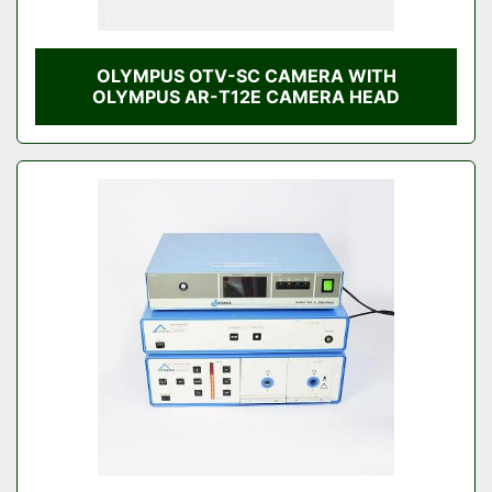
OLYMPUS OTV-SC CAMERA WITH
OLYMPUS AR-T12E CAMERA HEAD