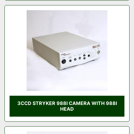
3CCD STRYKER 988I CAMERA WITH 988I
HEAD