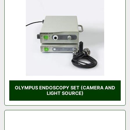
OLYMPUS ENDOSCOPY SET (CAMERA AND
LIGHT SOURCE)