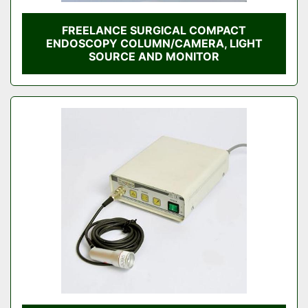
FREELANCE SURGICAL COMPACT
ENDOSCOPY COLUMN/CAMERA, LIGHT
SOURCE AND MONITOR