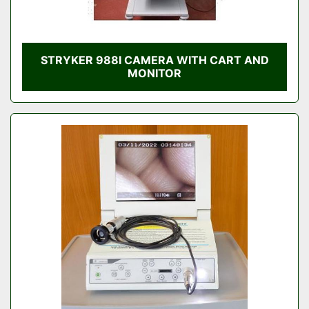
STRYKER 988I CAMERA WITH CART AND
MONITOR