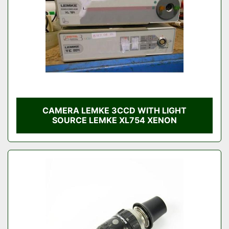
CAMERA LEMKE 3CCD WITH LIGHT
SOURCE LEMKE XL754 XENON