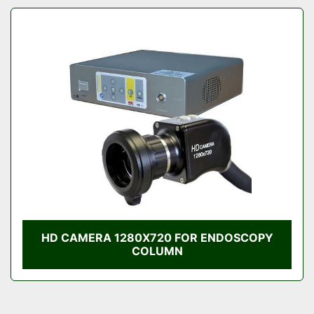
HD CAMERA 1280X720 FOR ENDOSCOPY
COLUMN