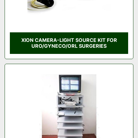
XION CAMERA-LIGHT SOURCE KIT FOR
URO/GYNECO/ORL SURGERIES