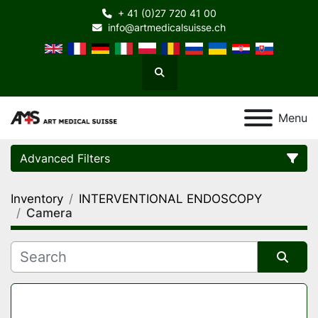
+ 41 (0)27 720 41 00
info@artmedicalsuisse.ch
Search
Menu
Advanced Filters
Inventory
INTERVENTIONAL ENDOSCOPY
Category
Camera
Manufacturer
Sort by
Model