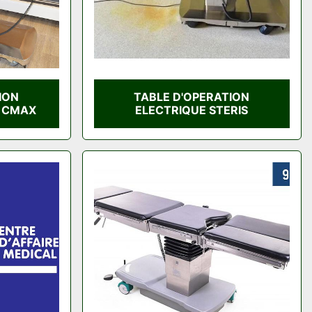
ION
TABLE D'OPERATION
S CMAX
ELECTRIQUE STERIS