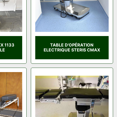
X 1133
TABLE D'OPÉRATION
LE
ELECTRIQUE STERIS CMAX