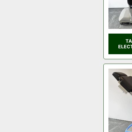
TA
ELEC