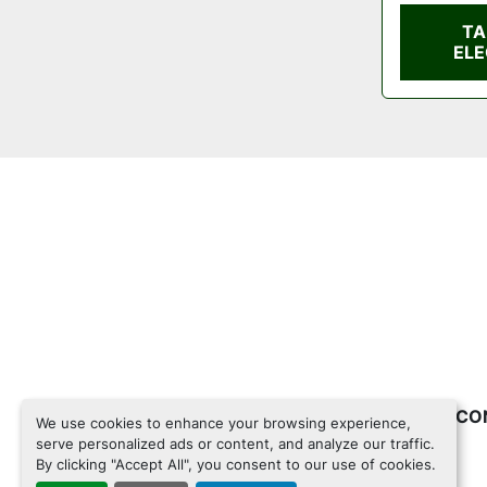
TA
ELE
INVENTORY
CO
We use cookies to enhance your browsing experience,
serve personalized ads or content, and analyze our traffic.
By clicking "Accept All", you consent to our use of cookies.