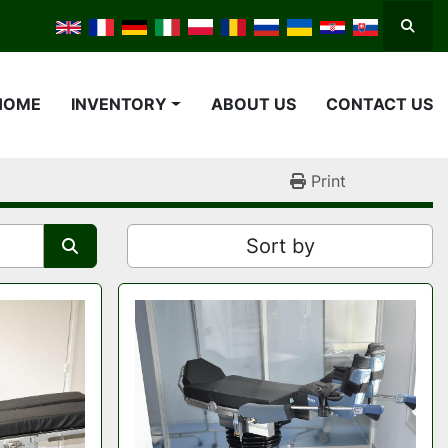
Searc
HOME
INVENTORY
ABOUT US
CONTACT US
Print
Sort by