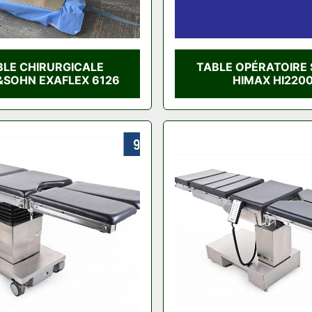
BLE CHIRURGICALE
TABLE OPÉRATOIRE 
SOHN EXAFLEX 6126
HIMAX HI220