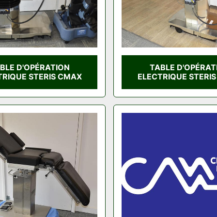
BLE D'OPÉRATION
TABLE D'OPÉRAT
TRIQUE STERIS CMAX
ELECTRIQUE STERI