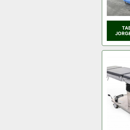
TA
JORG&