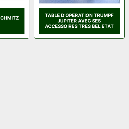
TABLE D'OPERATION TRUMPF
SCHMITZ
JUPITER AVEC SES
ACCESSOIRES TRES BEL ETAT