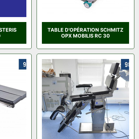
STERIS
TABLE D'OPÉRATION SCHMITZ
0
OPX MOBILIS RC 30