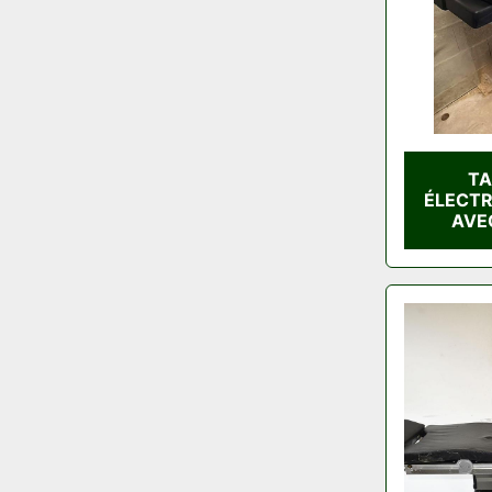
TA
ÉLECT
AVE