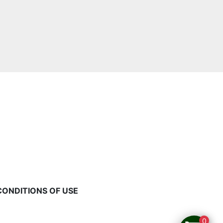
CONDITIONS OF USE
0