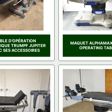
BLE D'OPÉRATION
MAQUET ALPHAMAX
RIQUE TRUMPF JUPITER
OPERATING TAB
C SES ACCESSOIRES