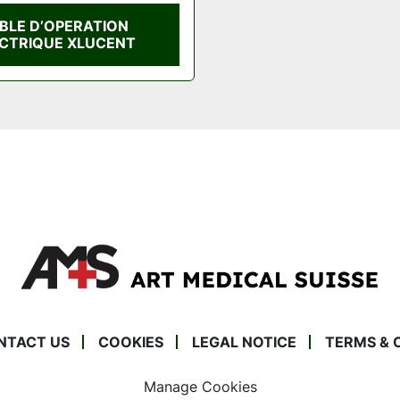
BLE D’OPERATION
CTRIQUE XLUCENT
NTACT US
COOKIES
LEGAL NOTICE
TERMS & 
Manage Cookies