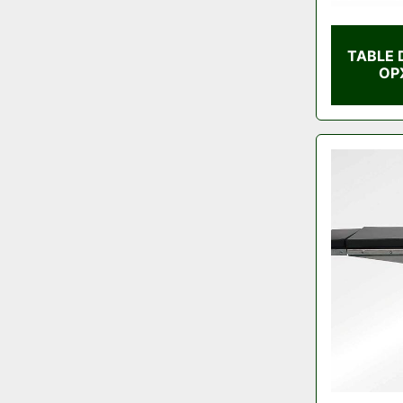
TABLE 
OP