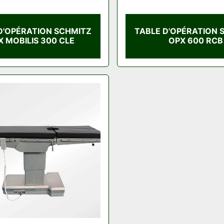
D'OPÉRATION SCHMITZ
TABLE D'OPÉRATION 
X MOBILIS 300 CLE
OPX 600 RCB