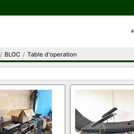
BLOC
Table d'operation