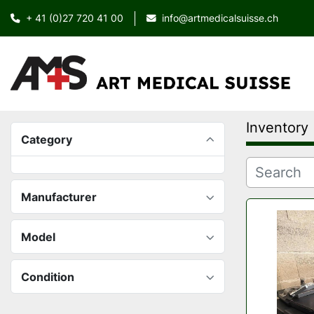
+ 41 (0)27 720 41 00
info@artmedicalsuisse.ch
Inventory
Category
Manufacturer
Model
Condition