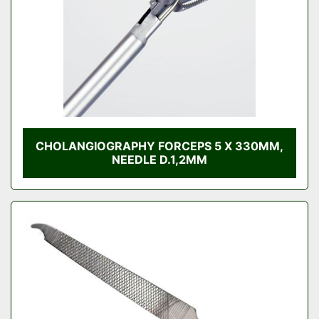
CHOLANGIOGRAPHY FORCEPS 5 X 330MM,
NEEDLE D.1,2MM