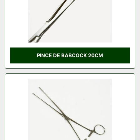
PINCE DE BABCOCK 20CM