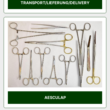
TRANSPORT/LIEFERUNG/DELIVERY
AESCULAP