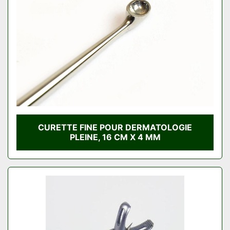
CURETTE FINE POUR DERMATOLOGIE
PLEINE, 16 CM X 4 MM