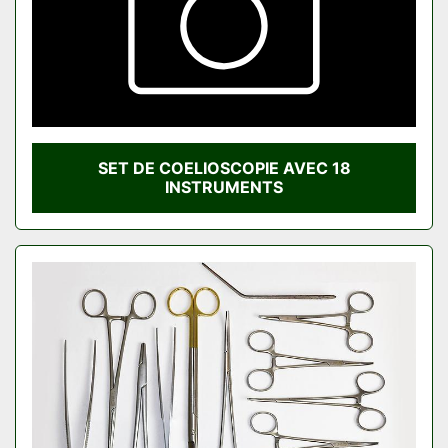
SET DE COELIOSCOPIE AVEC 18
INSTRUMENTS