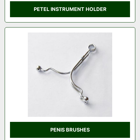
PETEL INSTRUMENT HOLDER
PENIS BRUSHES