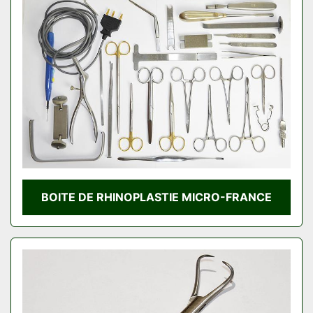
BOITE DE RHINOPLASTIE MICRO-FRANCE