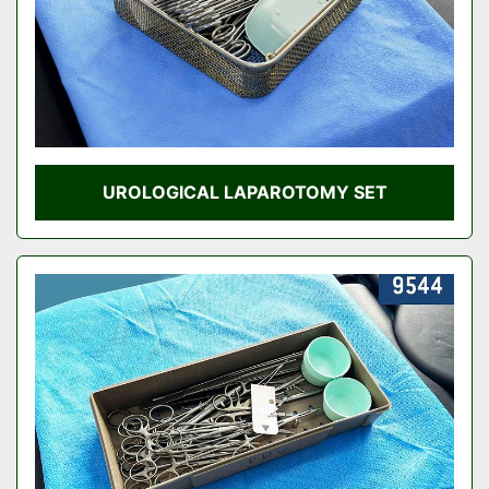
UROLOGICAL LAPAROTOMY SET