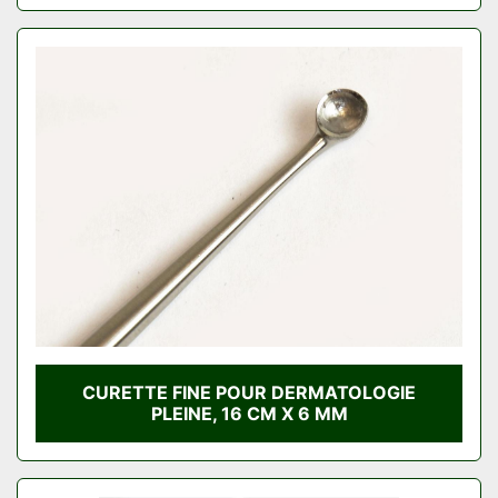
CURETTE FINE POUR DERMATOLOGIE
PLEINE, 16 CM X 6 MM