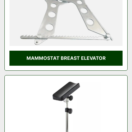
MAMMOSTAT BREAST ELEVATOR