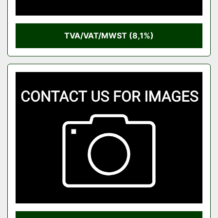
TVA/VAT/MWST (8,1%)