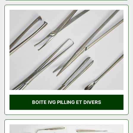
BOITE IVG PILLING ET DIVERS