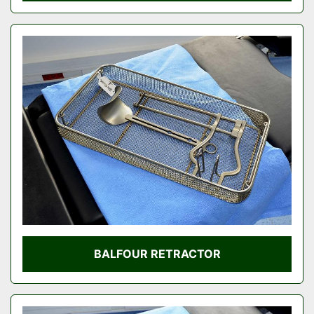
BALFOUR RETRACTOR