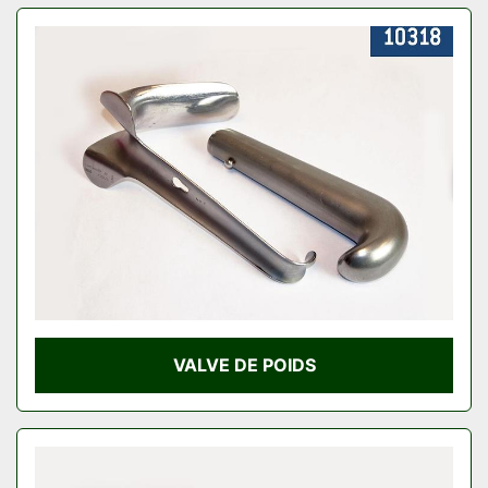
VALVE DE POIDS