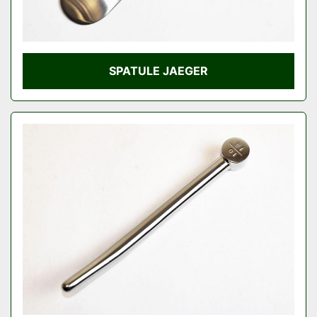
SPATULE JAEGER