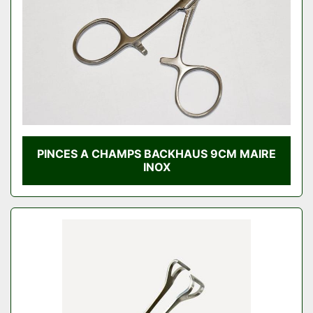
PINCES A CHAMPS BACKHAUS 9CM MAIRE
INOX