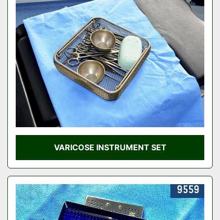
VARICOSE INSTRUMENT SET