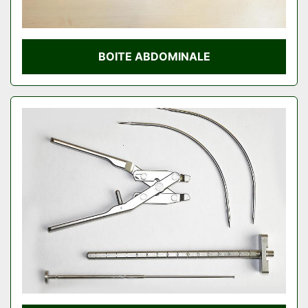
BOITE ABDOMINALE