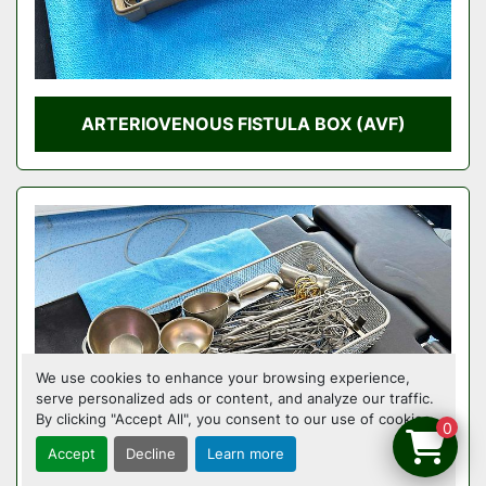
ARTERIOVENOUS FISTULA BOX (AVF)
We use cookies to enhance your browsing experience,
serve personalized ads or content, and analyze our traffic.
By clicking "Accept All", you consent to our use of cookies.
0
Accept
Decline
Learn more