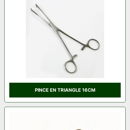
PINCE EN TRIANGLE 16CM