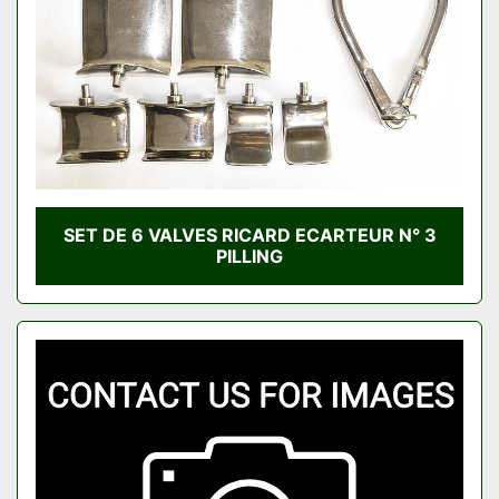
SET DE 6 VALVES RICARD ECARTEUR N° 3
PILLING