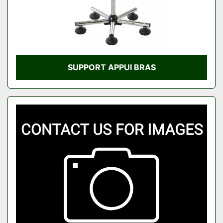
SUPPORT APPUI BRAS