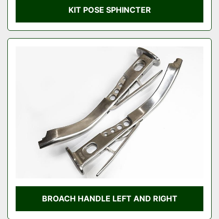
KIT POSE SPHINCTER
BROACH HANDLE LEFT AND RIGHT