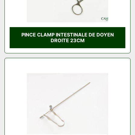
PINCE CLAMP INTESTINALE DE DOYEN
DROITE 23CM