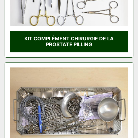
KIT COMPLÉMENT CHIRURGIE DE LA
PROSTATE PILLING