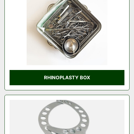
Condition
RHINOPLASTY BOX