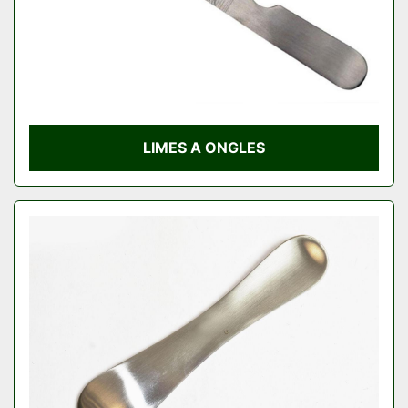
LIMES A ONGLES