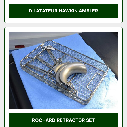
DILATATEUR HAWKIN AMBLER
ROCHARD RETRACTOR SET