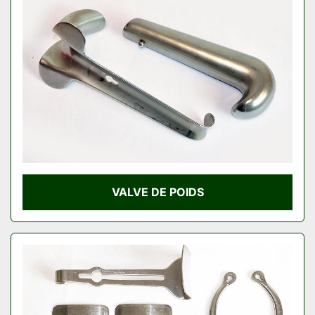
VALVE DE POIDS