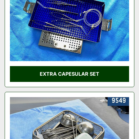
EXTRA CAPESULAR SET