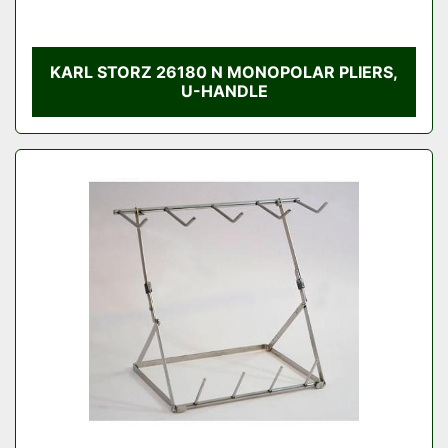
KARL STORZ 26180 N MONOPOLAR PLIERS,
U-HANDLE