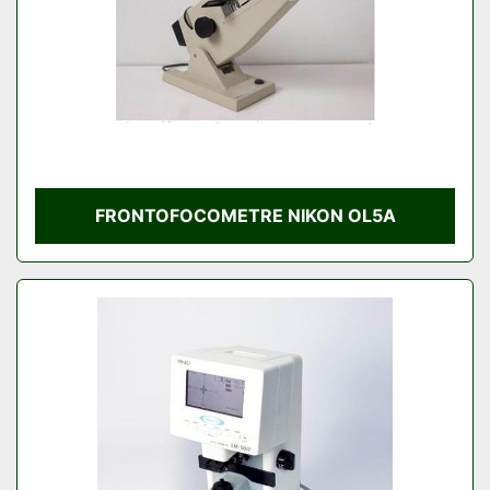
FRONTOFOCOMETRE NIKON OL5A