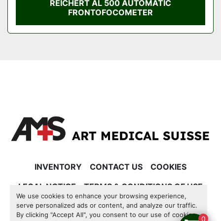
REICHERT AL 500 AUTOMATIC
FRONTOFOCOMETER
INVENTORY
CONTACT US
COOKIES
LEGAL NOTICE
TERMS & CONDITIONS OF USE
We use cookies to enhance your browsing experience,
serve personalized ads or content, and analyze our traffic.
Manage Cookies
By clicking "Accept All", you consent to our use of cookies.
0