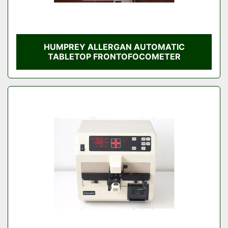
HUMPREY ALLERGAN AUTOMATIC
TABLETOP FRONTOFOCOMETER