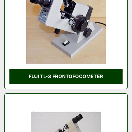
Condition
FUJI TL-3 FRONTOFOCOMETER