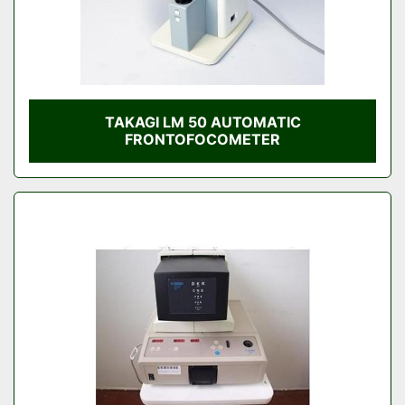
TAKAGI LM 50 AUTOMATIC
FRONTOFOCOMETER