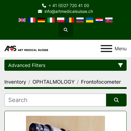
+ 41 (0)27 720 41 00
info@artmedicalsuisse.ch
Search
Menu
Advanced Filters
Inventory
OPHTALMOLOGY
Frontofocometer
Category
Manufacturer
Sort by
Model