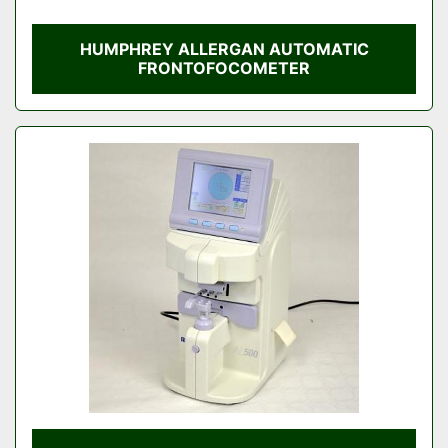
HUMPHREY ALLERGAN AUTOMATIC
FRONTOFOCOMETER