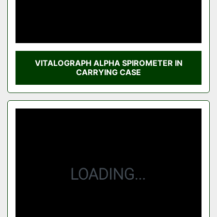
VITALOGRAPH ALPHA SPIROMETER IN
CARRYING CASE