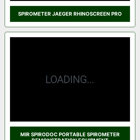
SPIROMETER JAEGER RHINOSCREEN PRO
MIR SPIRODOC PORTABLE SPIROMETER