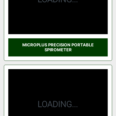
MICROPLUS PRECISION PORTABLE
SPIROMETER