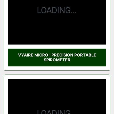
VYAIRE MICRO I PRECISION PORTABLE
SPIROMETER