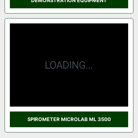
DEMONSTRATION EQUIPMENT
SPIROMETER MICROLAB ML 3500