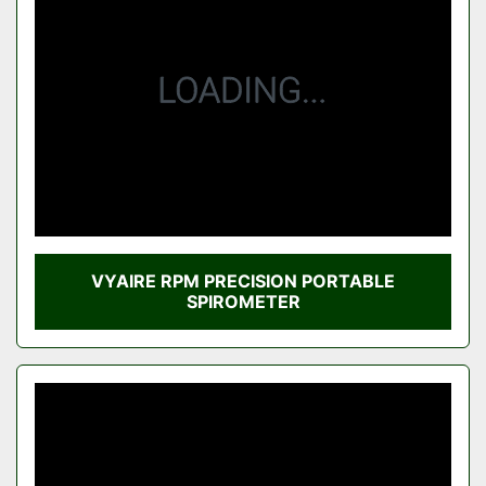
Condition
VYAIRE RPM PRECISION PORTABLE
SPIROMETER