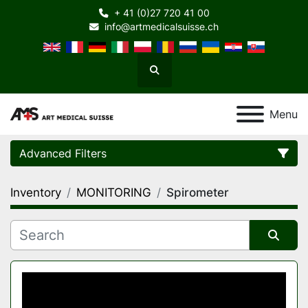
+ 41 (0)27 720 41 00
info@artmedicalsuisse.ch
Search
Menu
Advanced Filters
Inventory
MONITORING
Spirometer
Category
Manufacturer
Sort by
Model