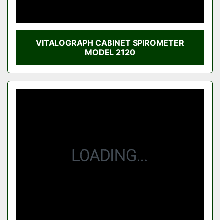
VITALOGRAPH CABINET SPIROMETER
MODEL 2120