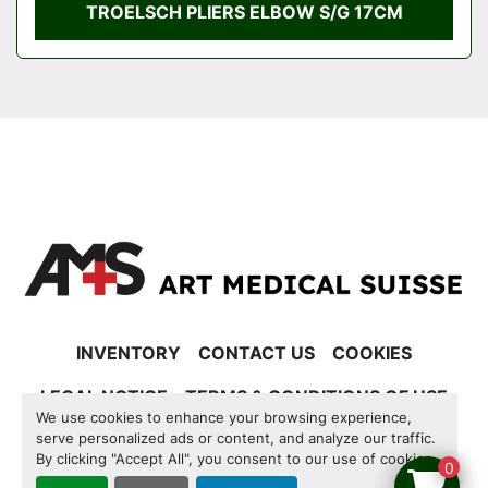
TROELSCH PLIERS ELBOW S/G 17CM
INVENTORY
CONTACT US
COOKIES
LEGAL NOTICE
TERMS & CONDITIONS OF USE
We use cookies to enhance your browsing experience,
serve personalized ads or content, and analyze our traffic.
Manage Cookies
By clicking "Accept All", you consent to our use of cookies.
0