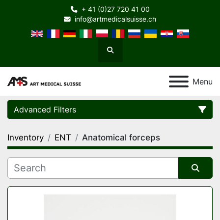
+ 41 (0)27 720 41 00
info@artmedicalsuisse.ch
Search
Menu
Advanced Filters
Inventory
ENT
Anatomical forceps
Category
Manufacturer
Sort by
Model