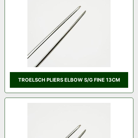
Condition
TROELSCH PLIERS ELBOW S/G FINE 13CM