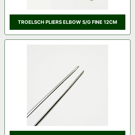
TROELSCH PLIERS ELBOW S/G FINE 12CM