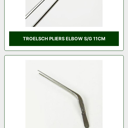
TROELSCH PLIERS ELBOW S/G 11CM