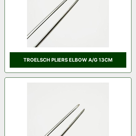
TROELSCH PLIERS ELBOW A/G 13CM