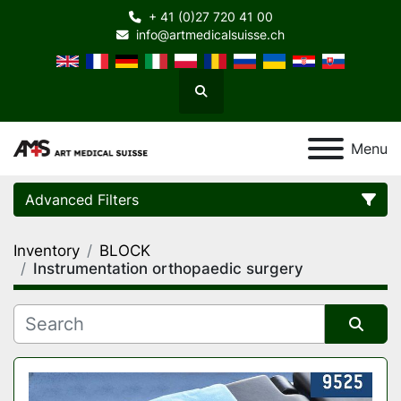
+ 41 (0)27 720 41 00
info@artmedicalsuisse.ch
Search
Menu
Advanced Filters
Inventory
BLOCK
Category
Instrumentation orthopaedic surgery
Manufacturer
Sort by
Model