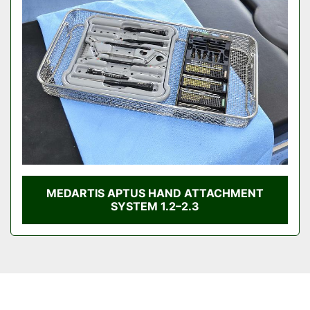
Condition
MEDARTIS APTUS HAND ATTACHMENT
SYSTEM 1.2–2.3