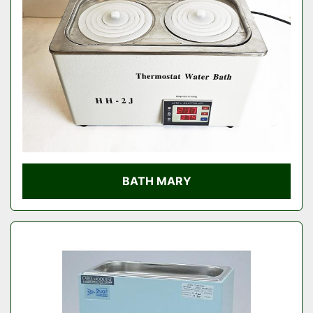
Condition
BATH MARY