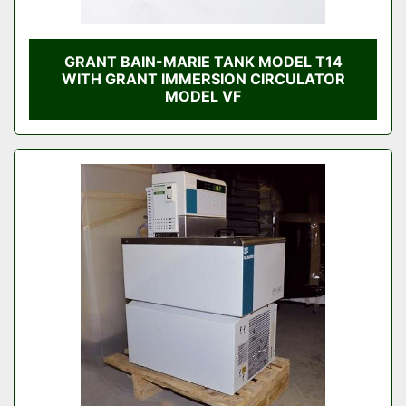
GRANT BAIN-MARIE TANK MODEL T14
WITH GRANT IMMERSION CIRCULATOR
MODEL VF