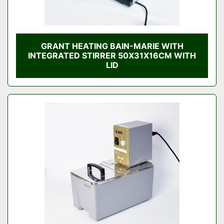
GRANT HEATING BAIN-MARIE WITH
INTEGRATED STIRRER 50X31X16CM WITH
LID