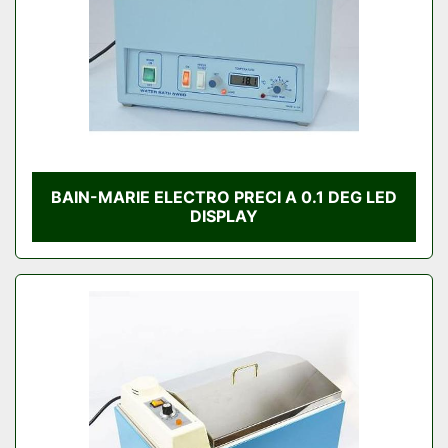
BAIN-MARIE ELECTRO PRECI A 0.1 DEG LED
DISPLAY