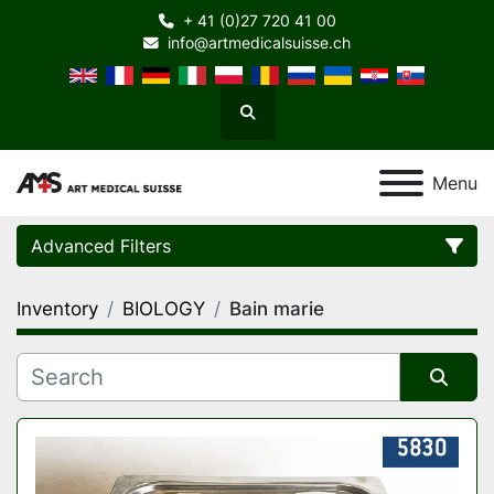
+ 41 (0)27 720 41 00
info@artmedicalsuisse.ch
Search
Menu
Advanced Filters
Inventory
BIOLOGY
Bain marie
Category
Manufacturer
Sort by
Model