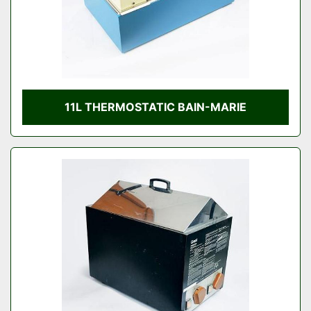
11L THERMOSTATIC BAIN-MARIE