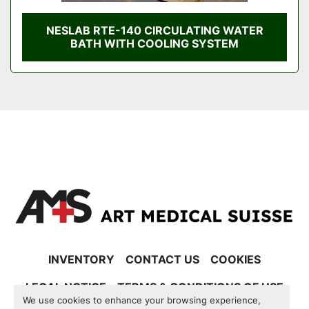
NESLAB RTE-140 CIRCULATING WATER
BATH WITH COOLING SYSTEM
INVENTORY
CONTACT US
COOKIES
LEGAL NOTICE
TERMS & CONDITIONS OF USE
We use cookies to enhance your browsing experience,