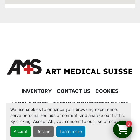
INVENTORY
CONTACT US
COOKIES
LEGAL NOTICE
TERMS & CONDITIONS OF USE
We use cookies to enhance your browsing experience,
serve personalized ads or content, and analyze our traffic.
Manage Cookies
By clicking "Accept All", you consent to our use of cookies.
0
Accept
Decline
Learn more