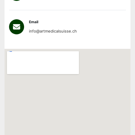
Email
info@artmedicalsuisse.ch