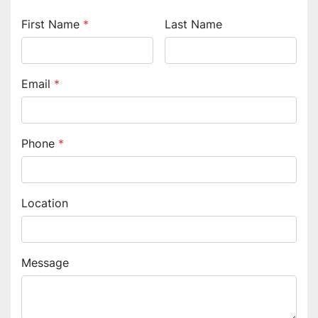
First Name
*
Last Name
Email
*
Phone
*
Location
Message