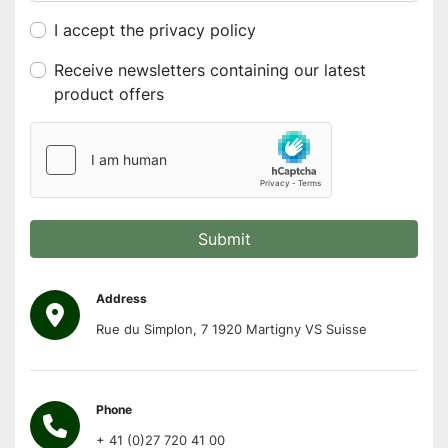
I accept the privacy policy
Receive newsletters containing our latest
product offers
Submit
Address
Rue du Simplon, 7 1920 Martigny VS Suisse
Phone
+ 41 (0)27 720 41 00