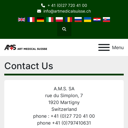
+ 41 (0)27 720 41 00
info@artmedicalsuisse.ch
Search
Menu
Contact Us
A.M.S. SA
rue du Simplon, 7
1920 Martigny
Switzerland
phone : +41 (0)27 720 41 00
phone +41 (0)797410631