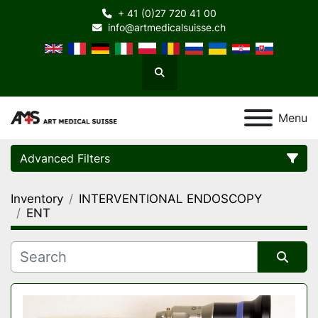
+ 41 (0)27 720 41 00
info@artmedicalsuisse.ch
Search
Menu
Advanced Filters
Inventory
INTERVENTIONAL ENDOSCOPY
Category
ENT
Manufacturer
Sort by
Model