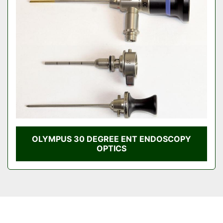
Condition
OLYMPUS 30 DEGREE ENT ENDOSCOPY
OPTICS