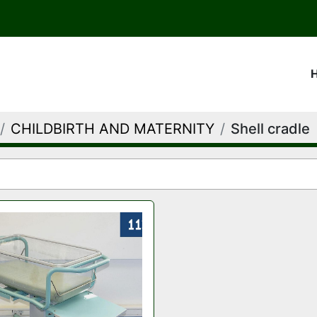
CHILDBIRTH AND MATERNITY
Shell cradle