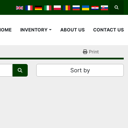
Searc
HOME
INVENTORY
ABOUT US
CONTACT US
Print
Sort by