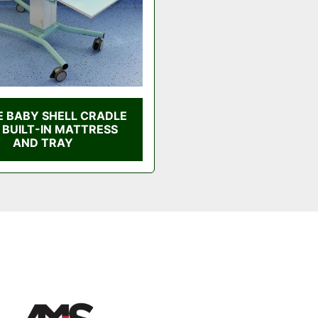
E BABY SHELL CRADLE
 BUILT-IN MATTRESS
AND TRAY