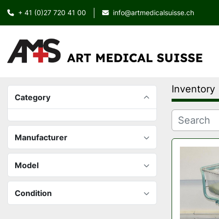
+ 41 (0)27 720 41 00
info@artmedicalsuisse.ch
Inventory
Category
Manufacturer
Model
Condition