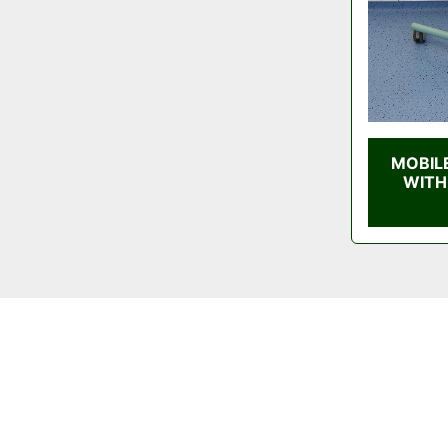
MOBIL
WITH