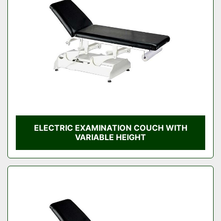
Condition
ELECTRIC EXAMINATION COUCH WITH
VARIABLE HEIGHT