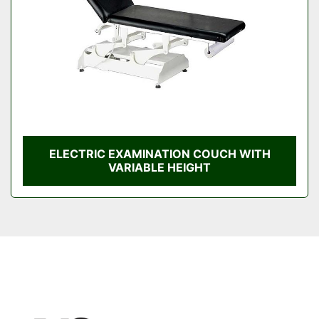
ELECTRIC EXAMINATION COUCH WITH
VARIABLE HEIGHT