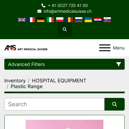
+ 41 (0)27 720 41 00
info@artmedicalsuisse.ch
Search
Menu
Advanced Filters
Inventory
HOSPITAL EQUIPMENT
Category
Plastic Range
Manufacturer
Sort by
Model