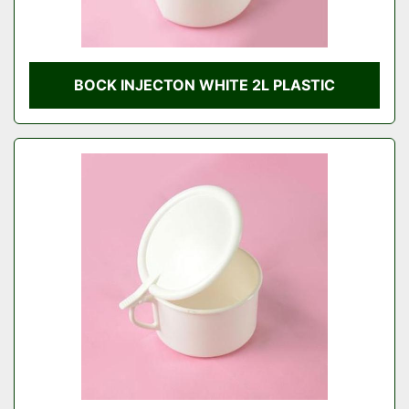
BOCK INJECTON WHITE 2L PLASTIC