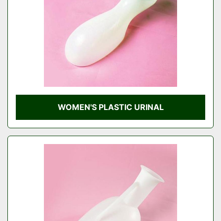
WOMEN'S PLASTIC URINAL