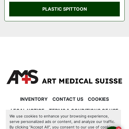
PLASTIC SPITTOON
INVENTORY
CONTACT US
COOKIES
LEGAL NOTICE
TERMS & CONDITIONS OF USE
We use cookies to enhance your browsing experience,
serve personalized ads or content, and analyze our traffic.
Manage Cookies
By clicking "Accept All", you consent to our use of cookies.