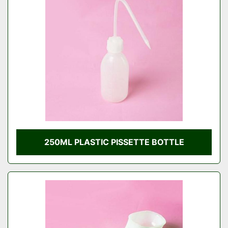
Condition
250ML PLASTIC PISSETTE BOTTLE