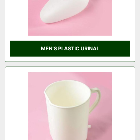
MEN’S PLASTIC URINAL