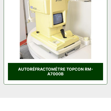
Condition
AUTORÉFRACTOMÉTRE TOPCON RM-
A7000B