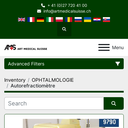
+ 41 (0)27 720 41 00
info@artmedicalsuisse.ch
Search
Menu
Advanced Filters
Inventory
OPHTALMOLOGIE
Category
Autorefractiomètre
Manufacturer
Sort by
Model