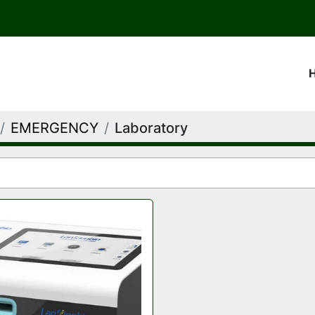
EMERGENCY
Laboratory