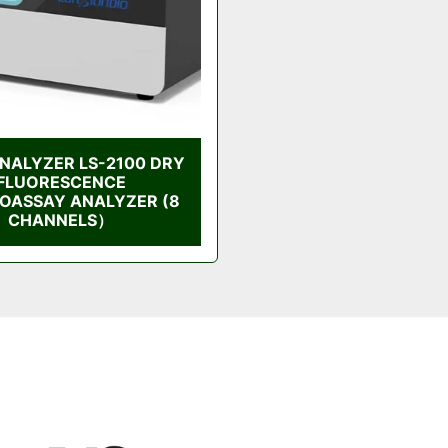
NALYZER LS-2100 DRY
FLUORESCENCE
OASSAY ANALYZER (8
CHANNELS）