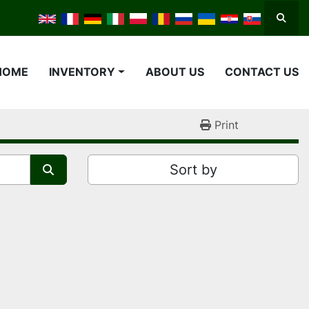
Searc
HOME
INVENTORY
ABOUT US
CONTACT US
Print
Sort by