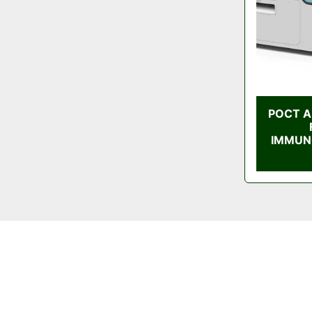
POCT A
IMMUN