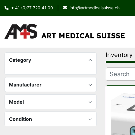
+ 41 (0)27 720 41 00
info@artmedicalsuisse.ch
Inventory
Category
Manufacturer
Model
Condition