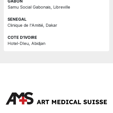
GABON
Samu Social Gabonais, Libreville
SENEGAL
Clinique de l'Amitié, Dakar
COTE D'IVOIRE
Hotel-DIeu, Abidjan