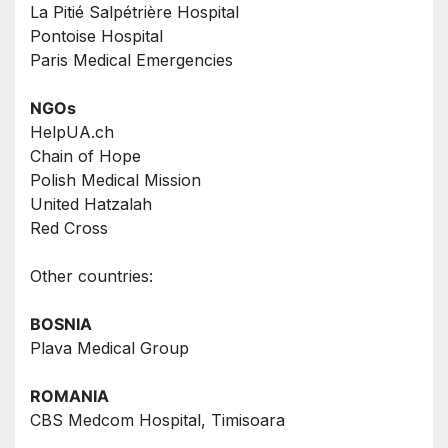
La Pitié Salpétrière Hospital
Pontoise Hospital
Paris Medical Emergencies
NGOs  
HelpUA.ch
Chain of Hope
Polish Medical Mission
United Hatzalah
Red Cross
Other countries: 
BOSNIA
Plava Medical Group
ROMANIA
CBS Medcom Hospital, Timisoara