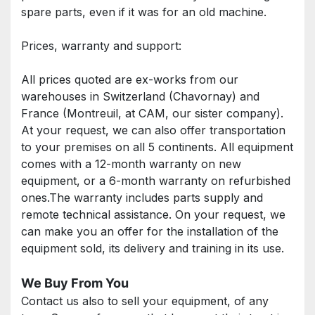
spare parts, even if it was for an old machine.
Prices, warranty and support: 
All prices quoted are ex-works from our 
warehouses in Switzerland (Chavornay) and 
France (Montreuil, at CAM, our sister company). 
At your request, we can also offer transportation 
to your premises on all 5 continents. All equipment 
comes with a 12-month warranty on new 
equipment, or a 6-month warranty on refurbished 
ones.The warranty includes parts supply and 
remote technical assistance. On your request, we 
can make you an offer for the installation of the 
equipment sold, its delivery and training in its use.
We Buy From You
Contact us also to sell your equipment, of any 