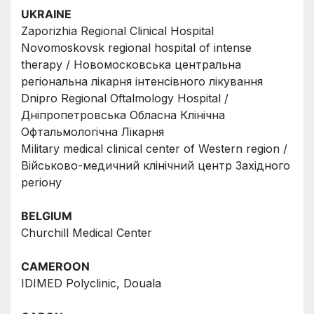
UKRAINE
Zaporizhia Regional Clinical Hospital
Novomoskovsk regional hospital of intense 
therapy / Новомосковська центральна 
регіональна лікарня інтенсівного лікування
Dnipro Regional Oftalmology Hospital /
Дніпропетровська Обласна Клінічна 
Офтальмологічна Лікарня
Military medical clinical center of Western region / 
Вiйськово-медичний клiнiчний центр Захiдного 
perioнy
BELGIUM
Churchill Medical Center
CAMEROON
IDIMED Polyclinic, Douala