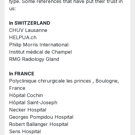
type. Some references that have put their trust in 
us:
In SWITZERLAND
CHUV Lausanne
HELPUA.ch
Philip Morris International
Institut médical de Champel
RMG Radiology Gland
In FRANCE
Polyclinique chirurgicale les princes , Boulogne, 
France
Hôpital Cochin
Hôpital Saint-Joseph
Necker Hospital
Georges Pompidou Hospital
Robert Ballanger Hospital
Sens Hospital