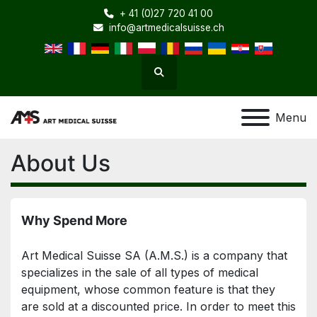
+ 41 (0)27 720 41 00
info@artmedicalsuisse.ch
Search
Menu
About Us
Why Spend More
Art Medical Suisse SA (A.M.S.) is a company that 
specializes in the sale of all types of medical 
equipment, whose common feature is that they 
are sold at a discounted price. In order to meet this 