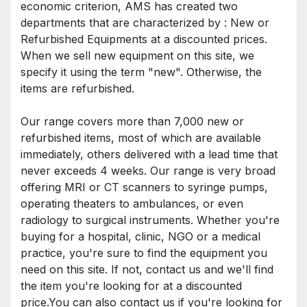
economic criterion, AMS has created two 
departments that are characterized by : New or 
Refurbished Equipments at a discounted prices. 
When we sell new equipment on this site, we 
specify it using the term "new". Otherwise, the 
items are refurbished.
Our range covers more than 7,000 new or 
refurbished items, most of which are available 
immediately, others delivered with a lead time that 
never exceeds 4 weeks. Our range is very broad 
offering MRI or CT scanners to syringe pumps, 
operating theaters to ambulances, or even 
radiology to surgical instruments. Whether you're 
buying for a hospital, clinic, NGO or a medical 
practice, you're sure to find the equipment you 
need on this site. If not, contact us and we'll find 
the item you're looking for at a discounted 
price.You can also contact us if you're looking for 