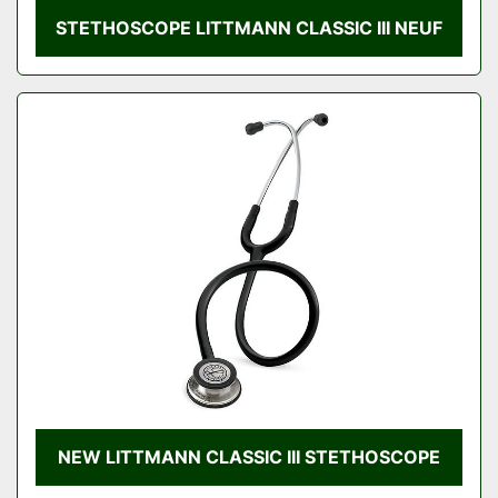
STETHOSCOPE LITTMANN CLASSIC III NEUF
NEW LITTMANN CLASSIC III STETHOSCOPE