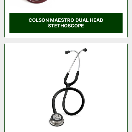
COLSON MAESTRO DUAL HEAD
STETHOSCOPE