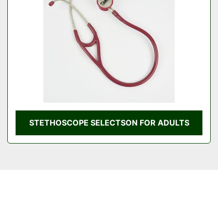
STETHOSCOPE SELECTSON FOR ADULTS