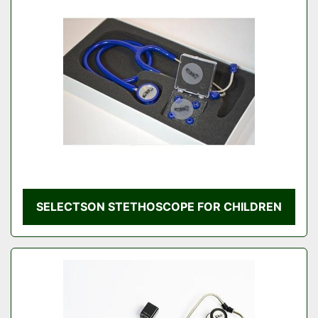
SELECTSON STETHOSCOPE FOR CHILDREN