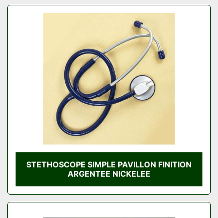
STETHOSCOPE SIMPLE PAVILLON FINITION
ARGENTEE NICKELEE