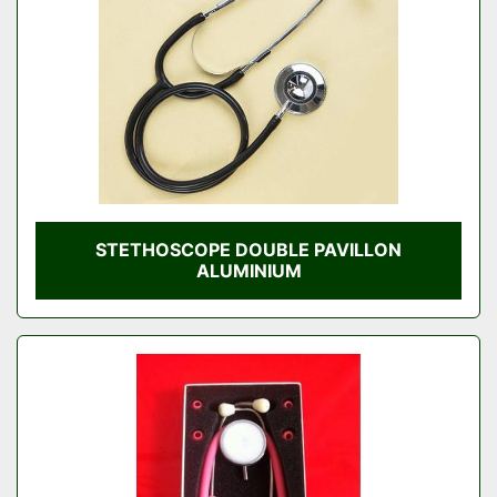
STETHOSCOPE DOUBLE PAVILLON
ALUMINIUM