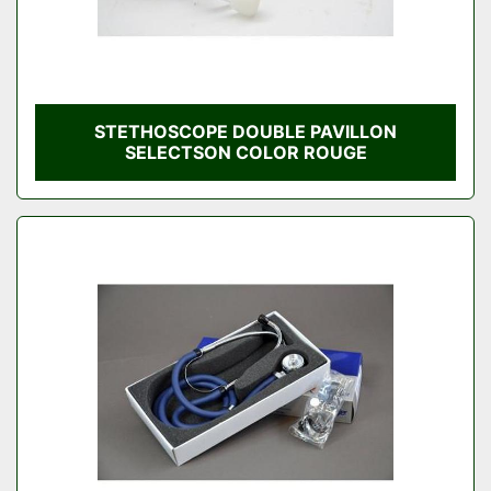
STETHOSCOPE DOUBLE PAVILLON
SELECTSON COLOR ROUGE