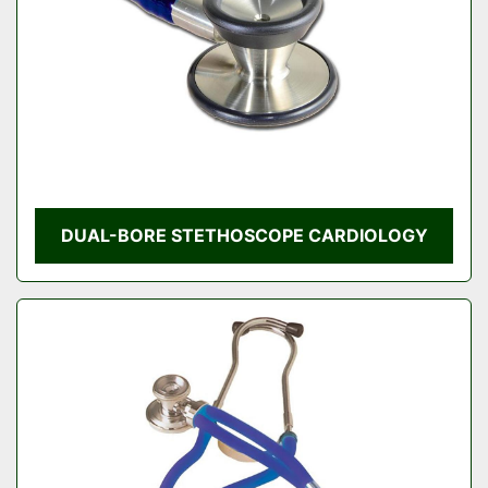
DUAL-BORE STETHOSCOPE CARDIOLOGY