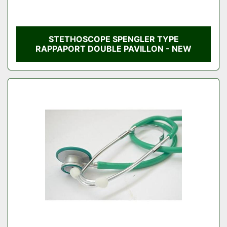
STETHOSCOPE SPENGLER TYPE
RAPPAPORT DOUBLE PAVILLON - NEW