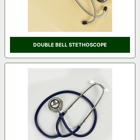
DOUBLE BELL STETHOSCOPE