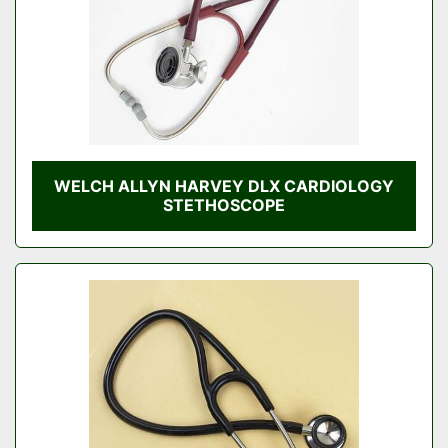
WELCH ALLYN HARVEY DLX CARDIOLOGY
STETHOSCOPE