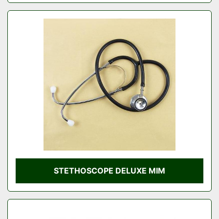
STETHOSCOPE DELUXE MIM