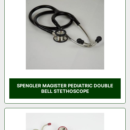
SPENGLER MAGISTER PEDIATRIC DOUBLE
BELL STETHOSCOPE