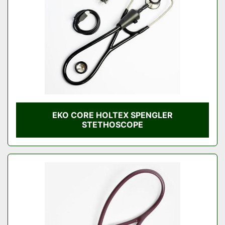
EKO CORE HOLTEX SPENGLER
STETHOSCOPE