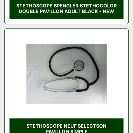
STETHOSCOPE SPENGLER STETHOCOLOR
DOUBLE PAVILLON ADULT BLACK - NEW
STETHOSCOPE NEUF SELECTSON
PAVILLON SIMPLE