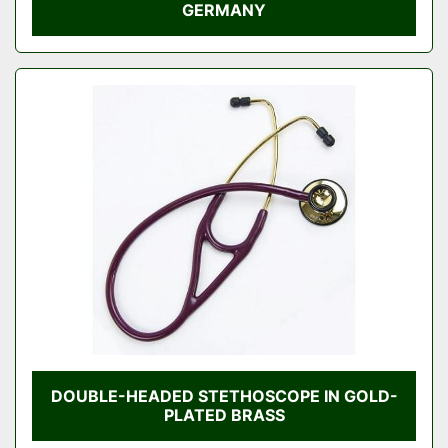
GERMANY
DOUBLE-HEADED STETHOSCOPE IN GOLD-
PLATED BRASS