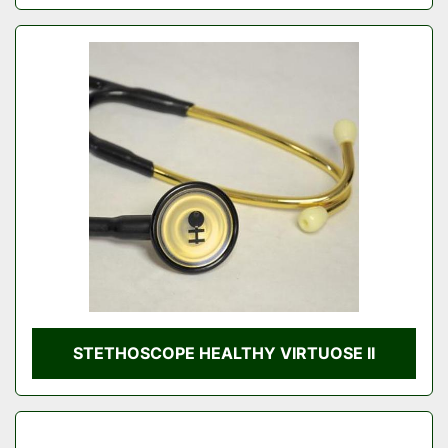
STETHOSCOPE HEALTHY VIRTUOSE II