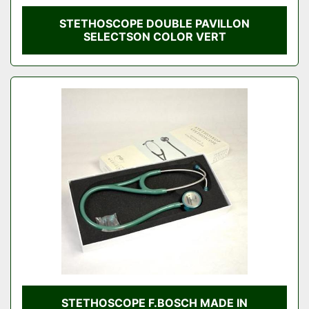
STETHOSCOPE DOUBLE PAVILLON
SELECTSON COLOR VERT
STETHOSCOPE F.BOSCH MADE IN