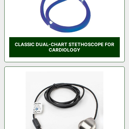
CLASSIC DUAL-CHART STETHOSCOPE FOR
CARDIOLOGY