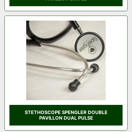
STETHOSCOPE SPENGLER DOUBLE
PAVILLON DUAL PULSE