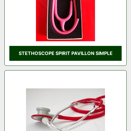
STETHOSCOPE SPIRIT PAVILLON SIMPLE