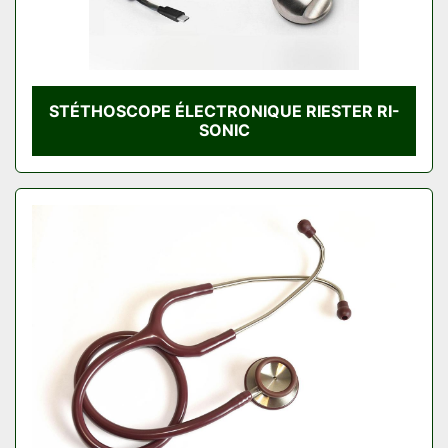
STÉTHOSCOPE ÉLECTRONIQUE RIESTER RI-
SONIC