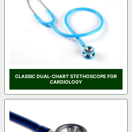
Condition
CLASSIC DUAL-CHART STETHOSCOPE FOR
CARDIOLOGY