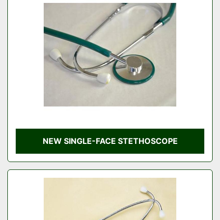
NEW SINGLE-FACE STETHOSCOPE