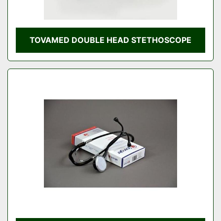
TOVAMED DOUBLE HEAD STETHOSCOPE