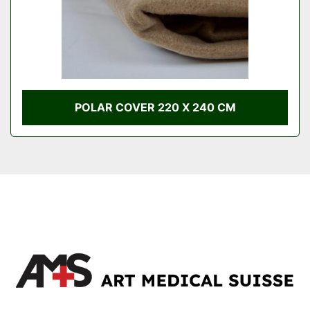
POLAR COVER 220 X 240 CM