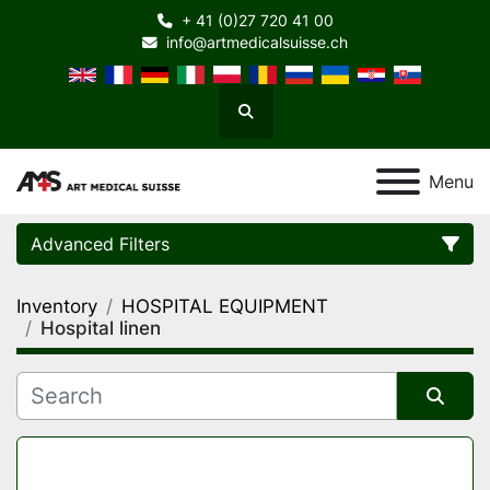
+ 41 (0)27 720 41 00
info@artmedicalsuisse.ch
Search
Menu
Advanced Filters
Inventory
HOSPITAL EQUIPMENT
Category
Hospital linen
Manufacturer
Sort by
Model