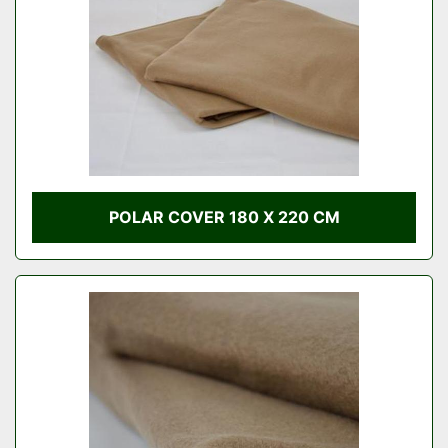
POLAR COVER 180 X 220 CM