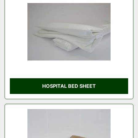
Condition
HOSPITAL BED SHEET