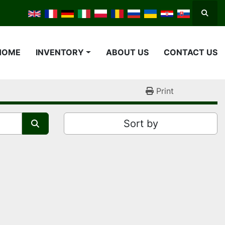
Searc
HOME
INVENTORY
ABOUT US
CONTACT US
Print
Sort by