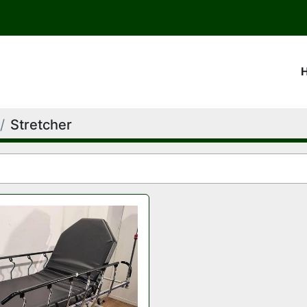
Stretcher