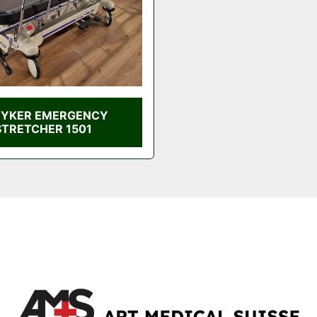
RYKER EMERGENCY
STRETCHER 1501