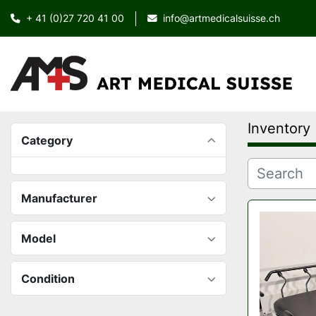
+ 41 (0)27 720 41 00
info@artmedicalsuisse.ch
Inventory
Category
Manufacturer
Model
Condition