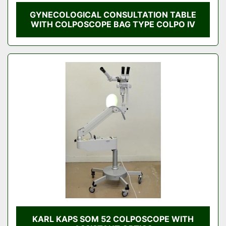
GYNECOLOGICAL CONSULTATION TABLE
WITH COLPOSCOPE BAG TYPE COLPO IV
KARL KAPS SOM 52 COLPOSCOPE WITH