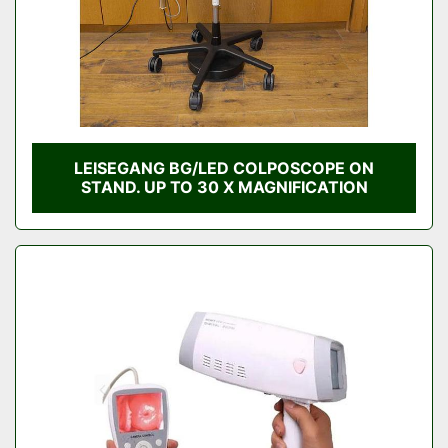
LEISEGANG BG/LED COLPOSCOPE ON
STAND. UP TO 30 X MAGNIFICATION