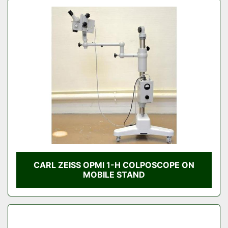
CARL ZEISS OPMI 1-H COLPOSCOPE ON
MOBILE STAND