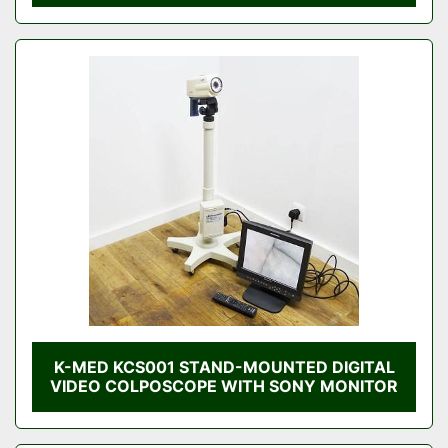
K-MED KCS001 STAND-MOUNTED DIGITAL
VIDEO COLPOSCOPE WITH SONY MONITOR