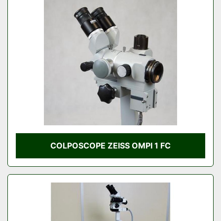
COLPOSCOPE ZEISS OMPI 1 FC