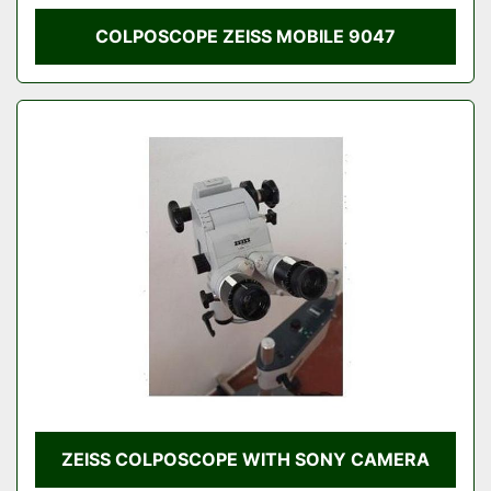
COLPOSCOPE ZEISS MOBILE 9047
ZEISS COLPOSCOPE WITH SONY CAMERA