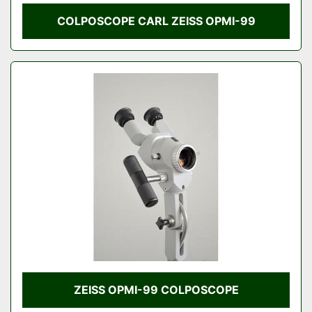
COLPOSCOPE CARL ZEISS OPMI-99
ZEISS OPMI-99 COLPOSCOPE