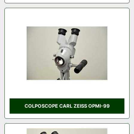
COLPOSCOPE CARL ZEISS OPMI-99