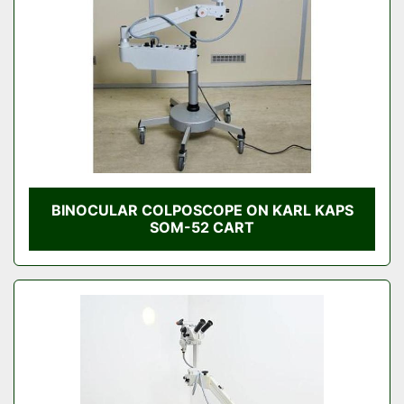
BINOCULAR COLPOSCOPE ON KARL KAPS
SOM-52 CART