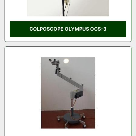
COLPOSCOPE OLYMPUS OCS-3