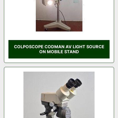
COLPOSCOPE CODMAN AV LIGHT SOURCE
ON MOBILE STAND