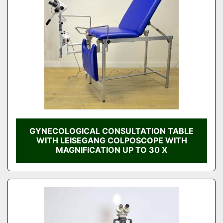
GYNECOLOGICAL CONSULTATION TABLE
WITH LEISEGANG COLPOSCOPE WITH
MAGNIFICATION UP TO 30 X