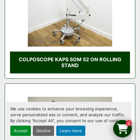
COLPOSCOPE KAPS SOM 52 ON ROLLING
STAND
We use cookies to enhance your browsing experience,
serve personalized ads or content, and analyze our traffic.
By clicking "Accept All", you consent to our use of cookies.
0
Accept
Decline
Learn more