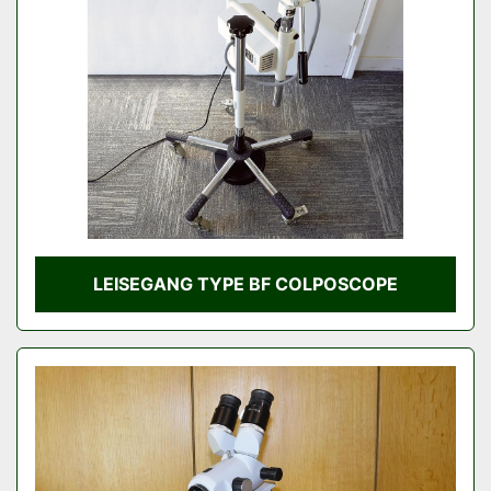
Condition
LEISEGANG TYPE BF COLPOSCOPE