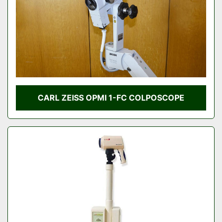
CARL ZEISS OPMI 1-FC COLPOSCOPE