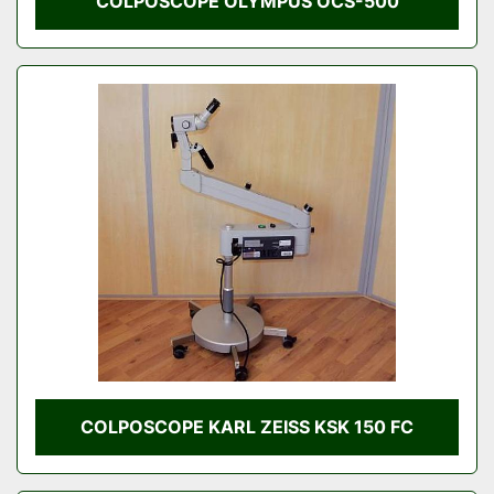
COLPOSCOPE OLYMPUS OCS-500
COLPOSCOPE KARL ZEISS KSK 150 FC