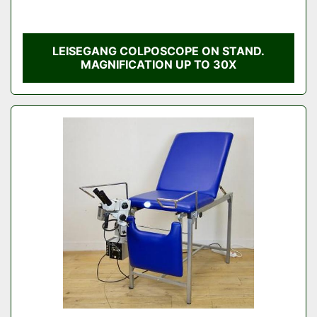
LEISEGANG COLPOSCOPE ON STAND.
MAGNIFICATION UP TO 30X