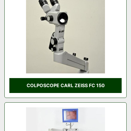
COLPOSCOPE CARL ZEISS FC 150