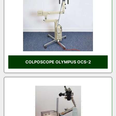
COLPOSCOPE OLYMPUS OCS-2