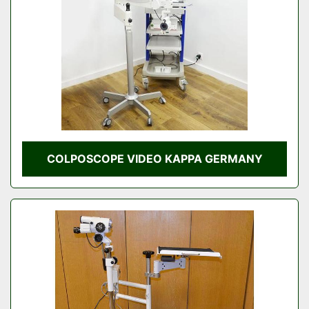
COLPOSCOPE VIDEO KAPPA GERMANY