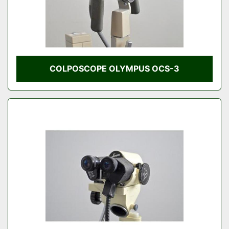
COLPOSCOPE OLYMPUS OCS-3