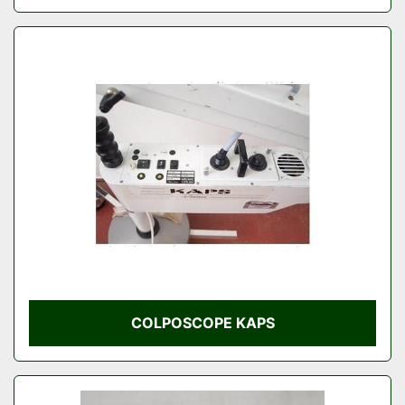
COLPOSCOPE KAPS