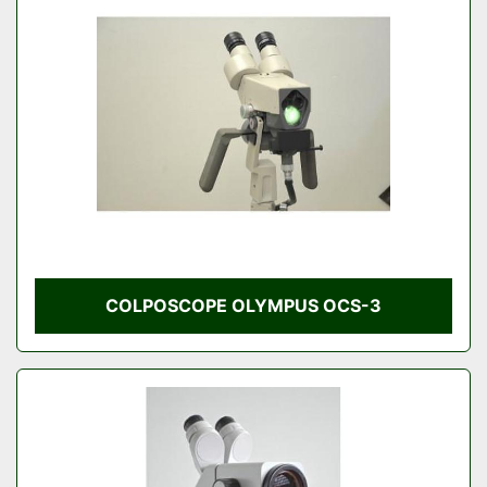
COLPOSCOPE OLYMPUS OCS-3