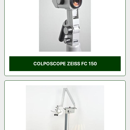
COLPOSCOPE ZEISS FC 150