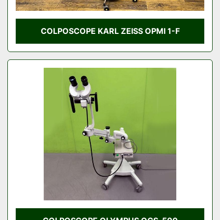
COLPOSCOPE KARL ZEISS OPMI 1-F