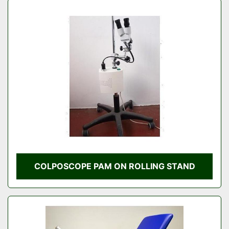
COLPOSCOPE PAM ON ROLLING STAND