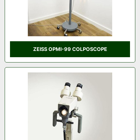
ZEISS OPMI-99 COLPOSCOPE