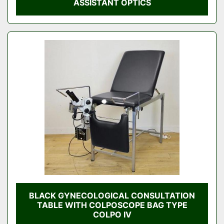
ASSISTANT OPTICS
BLACK GYNECOLOGICAL CONSULTATION
TABLE WITH COLPOSCOPE BAG TYPE
COLPO IV