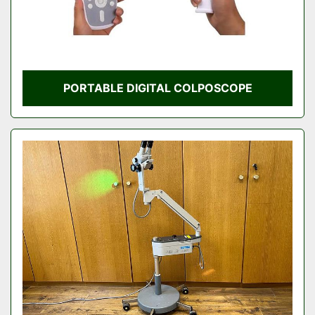
PORTABLE DIGITAL COLPOSCOPE