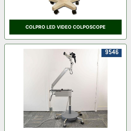
COLPRO LED VIDEO COLPOSCOPE