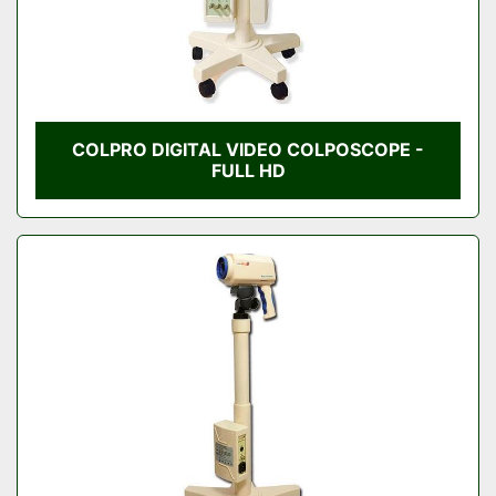
COLPRO DIGITAL VIDEO COLPOSCOPE -
FULL HD