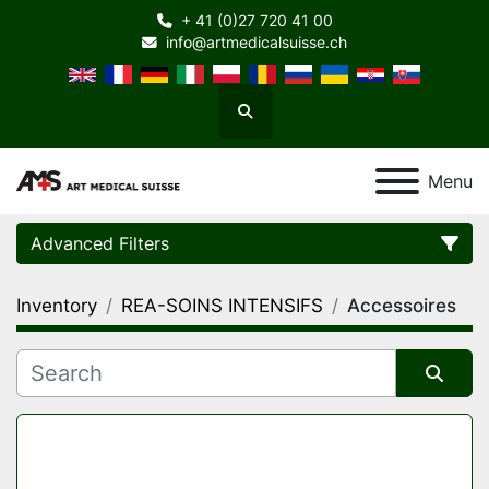
+ 41 (0)27 720 41 00
info@artmedicalsuisse.ch
Search
Menu
Advanced Filters
Inventory
REA-SOINS INTENSIFS
Accessoires
Category
Manufacturer
Sort by
Model