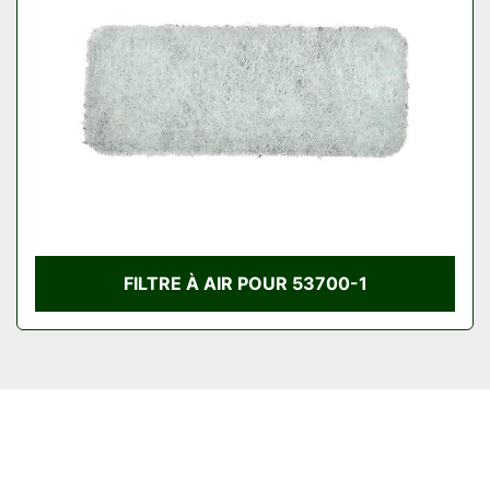
Condition
FILTRE À AIR POUR 53700-1