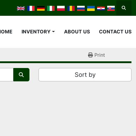
Searc
HOME
INVENTORY
ABOUT US
CONTACT US
Print
Sort by