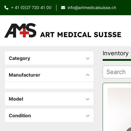
+ 41 (0)27 720 41 00
info@artmedicalsuisse.ch
Inventory
Category
Manufacturer
Model
Condition