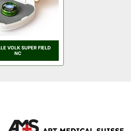
LLE VOLK SUPER FIELD
NC