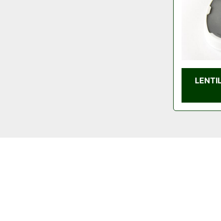
LENTI