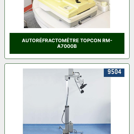
AUTORÉFRACTOMÉTRE TOPCON RM-
A7000B