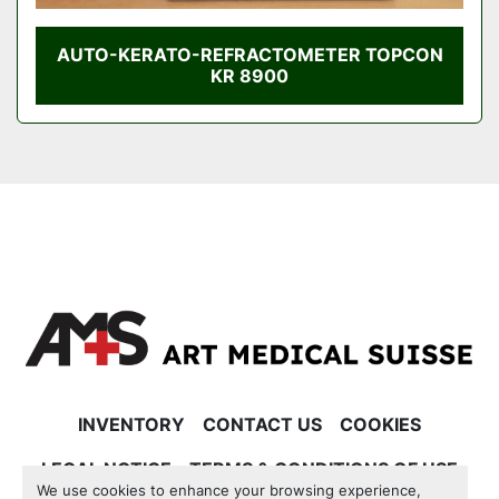
AUTO-KERATO-REFRACTOMETER TOPCON
KR 8900
INVENTORY
CONTACT US
COOKIES
LEGAL NOTICE
TERMS & CONDITIONS OF USE
We use cookies to enhance your browsing experience,