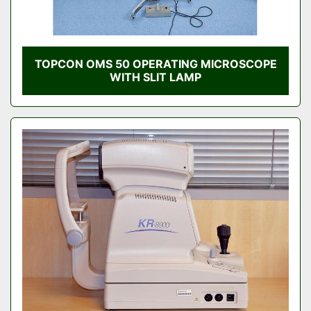
TOPCON OMS 50 OPERATING MICROSCOPE
WITH SLIT LAMP