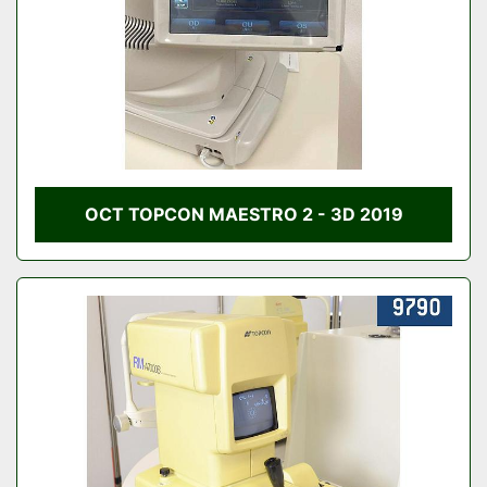
OCT TOPCON MAESTRO 2 - 3D 2019