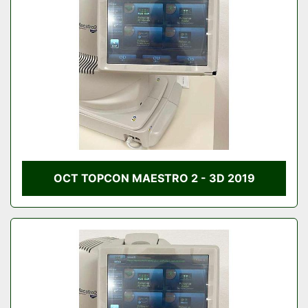
Condition
OCT TOPCON MAESTRO 2 - 3D 2019