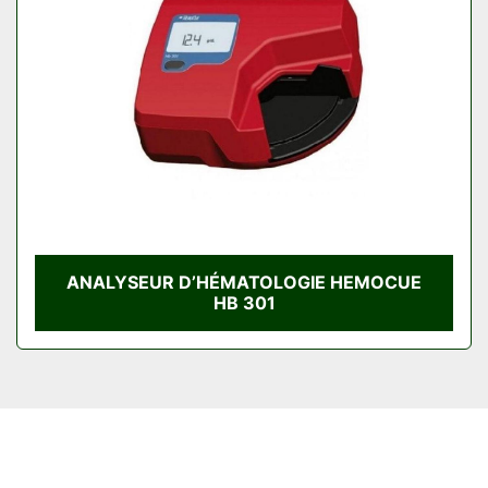
Condition
ANALYSEUR D’HÉMATOLOGIE HEMOCUE
HB 301