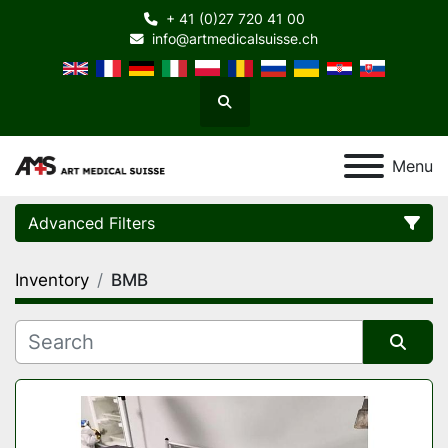
+ 41 (0)27 720 41 00
info@artmedicalsuisse.ch
Search
Menu
Advanced Filters
Inventory
BMB
Category
Manufacturer
Sort by
Model