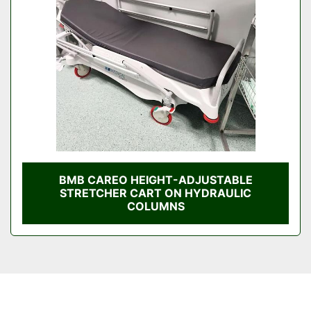
Condition
BMB CAREO HEIGHT-ADJUSTABLE
STRETCHER CART ON HYDRAULIC
COLUMNS