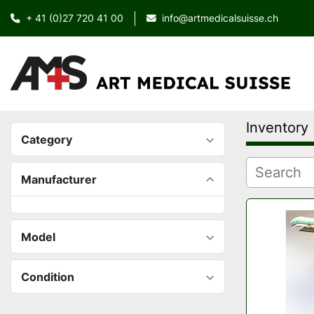
+ 41 (0)27 720 41 00
info@artmedicalsuisse.ch
Inventory
Category
Manufacturer
Model
Condition