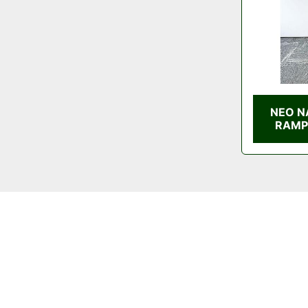
NEO N
RAMP