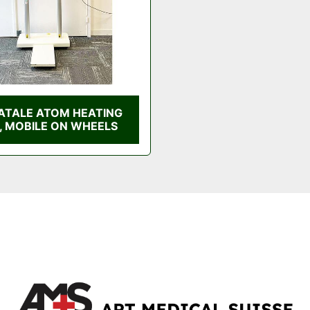
ATALE ATOM HEATING
, MOBILE ON WHEELS