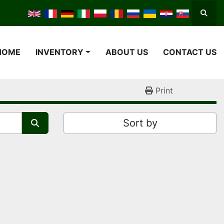
Searc
HOME
INVENTORY
ABOUT US
CONTACT US
Print
Sort by