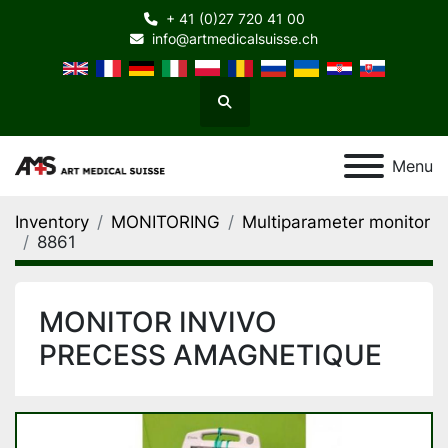
+ 41 (0)27 720 41 00
info@artmedicalsuisse.ch
Search
Menu
Inventory
MONITORING
Multiparameter monitor
8861
MONITOR INVIVO
PRECESS AMAGNETIQUE