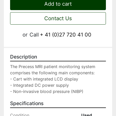
Add to cart
Contact Us
or
Call
+ 41 (0)27 720 41 00
Description
The Precess MRI patient monitoring system 
comprises the following main components:

- Cart with integrated LCD display

- Integrated DC power supply

- Non-invasive blood pressure (NIBP)
Specifications
Condition
Used