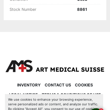
Stock Number
8861
INVENTORY
CONTACT US
COOKIES
LEGAL NOTICE
TERMS & CONDITIONS OF USE
We use cookies to enhance your browsing experience,
serve personalized ads or content, and analyze our traffic.
Manage Cookies
By clicking "Accept All", you consent to our use of cookies.