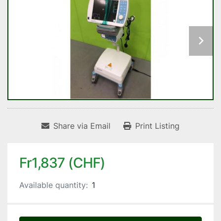
Share via Email
Print Listing
Fr1,837 (CHF)
Available quantity:
1