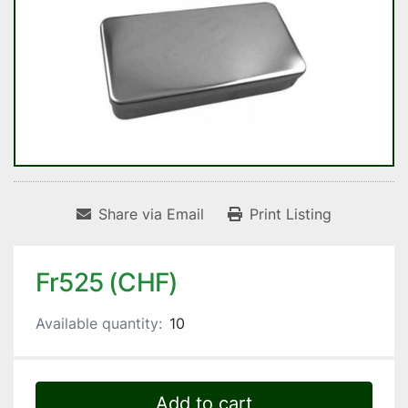
Share via Email
Print Listing
Fr525 (CHF)
Available quantity:
10
Add to cart