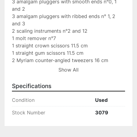
3 amalgam pluggers with smooth ends n°0, 1 
and 2

3 amalgam pluggers with ribbed ends n° 1, 2 
and 3

2 scaling instruments n°2 and 12

1 molt remover n°7

1 straight crown scissors 11.5 cm

1 straight gum scissors 11.5 cm

2 Myriam counter-angled tweezers 16 cm

2 double Heidemann spatulas n°1 and 2

Show All
2 simple cement spatulas n° 24 and 36

1 double cement spatula n°1

Specifications
2 burnishers n°25/26 and 28/29

1 Adson pliers s/g 12 cm

Condition
Used
1 crile-wood needle holder 15 cm

1 simple “piston” amalgam holder

Stock Number
3079
1 wreath remover 3 pieces

1 metzembaum drt scissors 14 cm