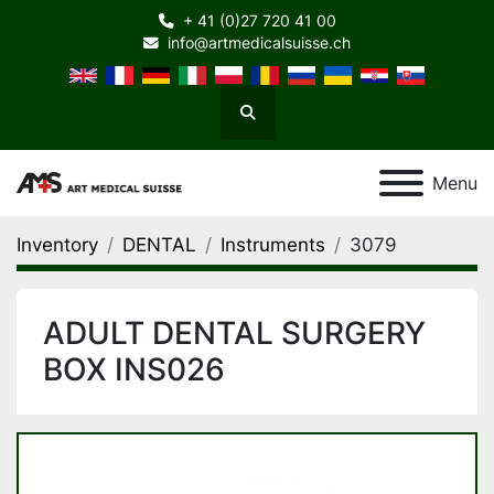
+ 41 (0)27 720 41 00
info@artmedicalsuisse.ch
Search
Menu
Inventory
DENTAL
Instruments
3079
ADULT DENTAL SURGERY
BOX INS026