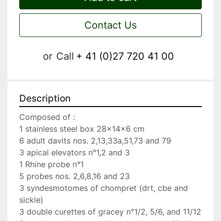
Contact Us
or
Call
+ 41 (0)27 720 41 00
Description
Composed of :

1 stainless steel box 28x14x6 cm

6 adult davits nos. 2,13,33a,51,73 and 79

3 apical elevators n°1,2 and 3

1 Rhine probe n°1

5 probes nos. 2,6,8,16 and 23

3 syndesmotomes of chompret (drt, cbe and 
sickle)

3 double curettes of gracey n°1/2, 5/6, and 11/12
