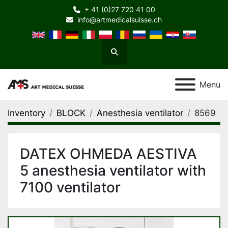
+ 41 (0)27 720 41 00
info@artmedicalsuisse.ch
Search
Menu
Inventory
BLOCK
Anesthesia ventilator
8569
DATEX OHMEDA AESTIVA
5 anesthesia ventilator with
7100 ventilator