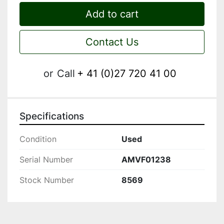
Add to cart
Contact Us
or
Call
+ 41 (0)27 720 41 00
Specifications
Condition
Used
Serial Number
AMVF01238
Stock Number
8569