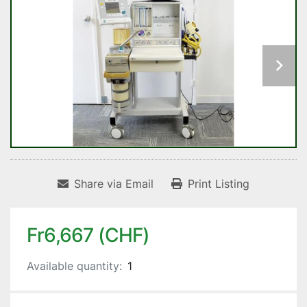
Share via Email
Print Listing
Fr6,667 (CHF)
Available quantity:
1