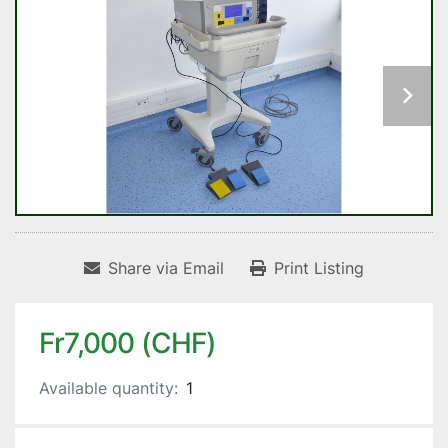
Share via Email
Print Listing
Fr7,000 (CHF)
Available quantity:
1