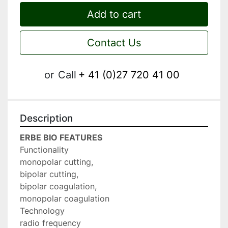
Add to cart
Contact Us
or
Call
+ 41 (0)27 720 41 00
Description
ERBE BIO FEATURES
Functionality

monopolar cutting,

bipolar cutting,

bipolar coagulation,

monopolar coagulation

Technology

radio frequency
