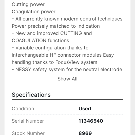
Cutting power

Coagulation power

- All currently known modern control techniques 
Power precisely matched to indication

- New and improved CUTTING and 
COAGULATION functions

- Variable configuration thanks to 
interchangeable HF connector modules Easy 
handling thanks to FocusView system

- NESSY safety system for the neutral electrode 
provides on-screen information on plate 
Show All
positioning

- Pedal assignment: the display enables simple, 
Specifications
flexible assignment of pedals or a single pedal 
to a desired output socket.
Condition
Used
Serial Number
11346540
Stock Number
8969