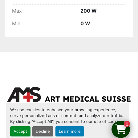
Max
200 W
Min
0 W
We use cookies to enhance your browsing experience,
serve personalized ads or content, and analyze our traffic.
INVENTORY
CONTACT US
COOKIES
By clicking "Accept All", you consent to our use of cookies.
0
LEGAL NOTICE
TERMS & CONDITIONS OF USE
Accept
Decline
Learn more