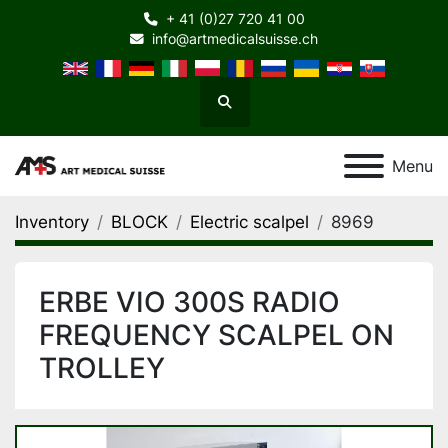
+ 41 (0)27 720 41 00
info@artmedicalsuisse.ch
Search
Menu
Inventory
BLOCK
Electric scalpel
8969
ERBE VIO 300S RADIO
FREQUENCY SCALPEL ON
TROLLEY