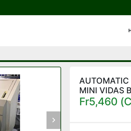
AUTOMATIC
MINI VIDAS 
Fr5,460 (