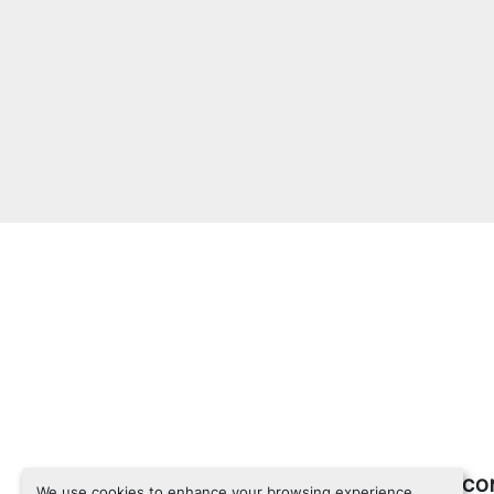
INVENTORY
CO
We use cookies to enhance your browsing experience,