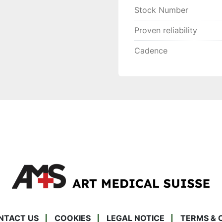
Stock Number
Proven reliability
Cadence
NTACT US
COOKIES
LEGAL NOTICE
TERMS & 