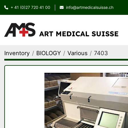
+ 41 (0)27 720 41 00
info@artmedicalsuisse.ch
Inventory
BIOLOGY
Various
7403