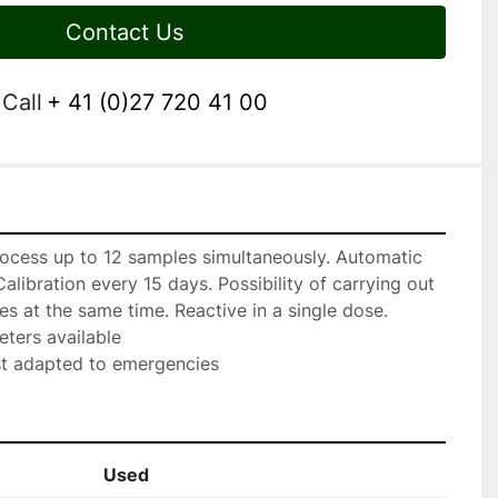
Contact Us
Call
+ 41 (0)27 720 41 00
ocess up to 12 samples simultaneously. Automatic 
ibration every 15 days. Possibility of carrying out 
es at the same time. Reactive in a single dose.

ters available

st adapted to emergencies
Used