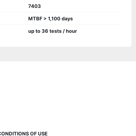
7403
MTBF > 1,100 days
up to 36 tests / hour
CONDITIONS OF USE