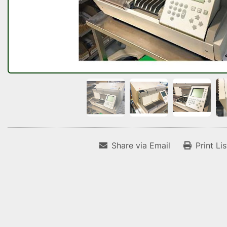
Share via Email
Print Li