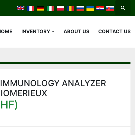
Searc
HOME
INVENTORY
ABOUT US
CONTACT US
 IMMUNOLOGY ANALYZER
BIOMERIEUX
CHF)