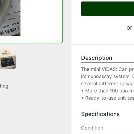
or
Description
The mini VIDAS: Can pr
immunoassay system. Cal
several different dosag
sting
• More than 100 parame
• Ready-to-use unit te
Specifications
Condition