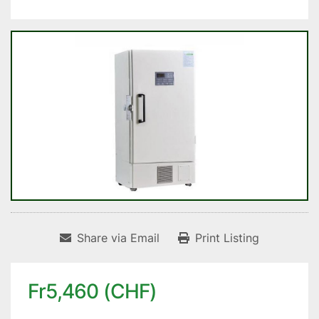
Share via Email
Print Listing
Fr5,460 (CHF)