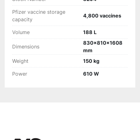
Pfizer vaccine storage
4,800 vaccines
capacity
Volume
188 L
830x810x1608
Dimensions
mm
Weight
150 kg
Power
610 W