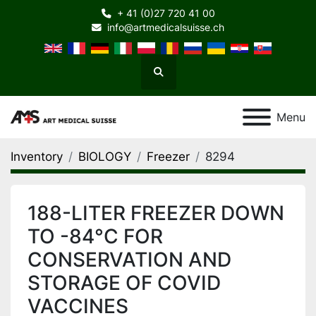
+ 41 (0)27 720 41 00
info@artmedicalsuisse.ch
Search
Menu
Inventory
BIOLOGY
Freezer
8294
188-LITER FREEZER DOWN
TO -84°C FOR
CONSERVATION AND
STORAGE OF COVID
VACCINES