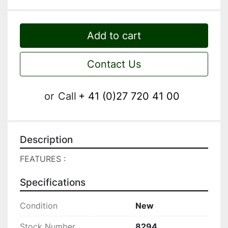
Add to cart
Contact Us
or
Call
+ 41 (0)27 720 41 00
Description
FEATURES :
Specifications
Condition
New
Stock Number
8294