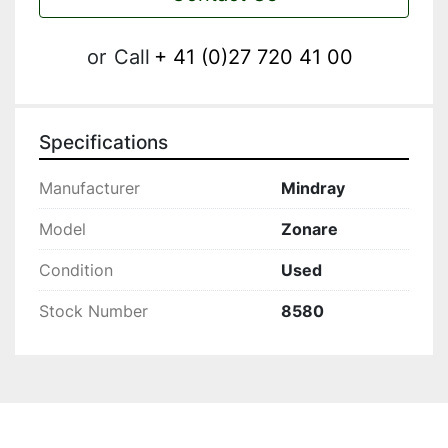
or
Call
+ 41 (0)27 720 41 00
Specifications
Manufacturer
Mindray
Model
Zonare
Condition
Used
Stock Number
8580