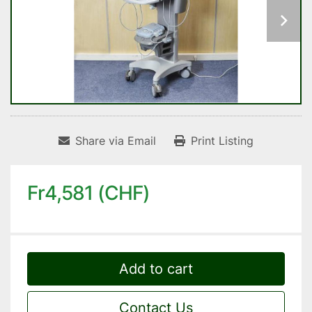
Share via Email
Print Listing
Fr4,581 (CHF)
Add to cart
Contact Us