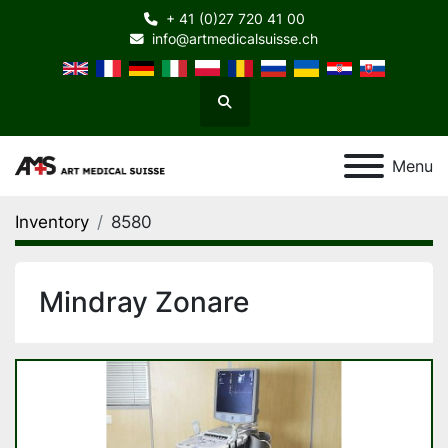
+ 41 (0)27 720 41 00
info@artmedicalsuisse.ch
Search
Menu
Inventory
8580
Mindray Zonare