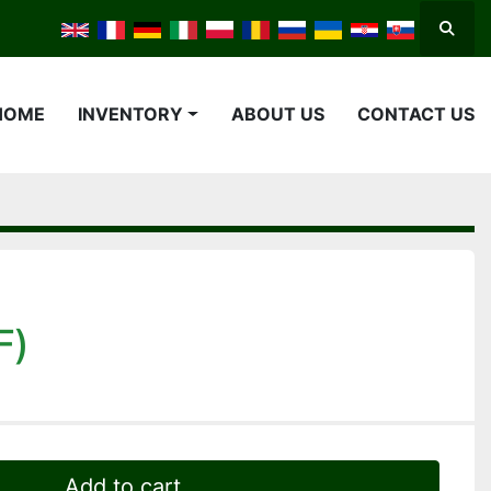
Searc
HOME
INVENTORY
ABOUT US
CONTACT US
F)
Add to cart