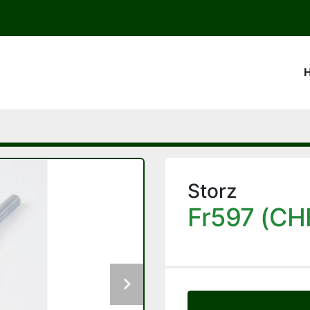
Storz
Fr597 (CH