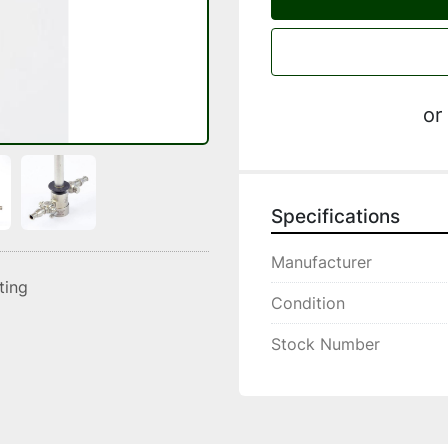
or
Specifications
Manufacturer
sting
Condition
Stock Number