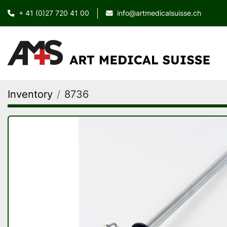
+ 41 (0)27 720 41 00
info@artmedicalsuisse.ch
Inventory
8736