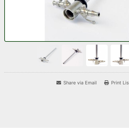
Share via Email
Print Li