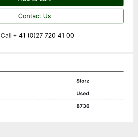
Contact Us
Call
+ 41 (0)27 720 41 00
Storz
Used
8736