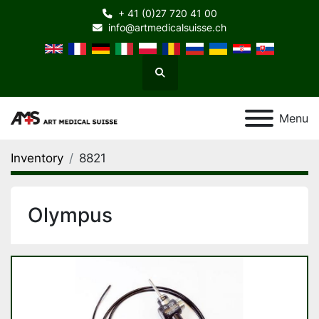
+ 41 (0)27 720 41 00
info@artmedicalsuisse.ch
Search
Menu
Inventory
8821
Olympus