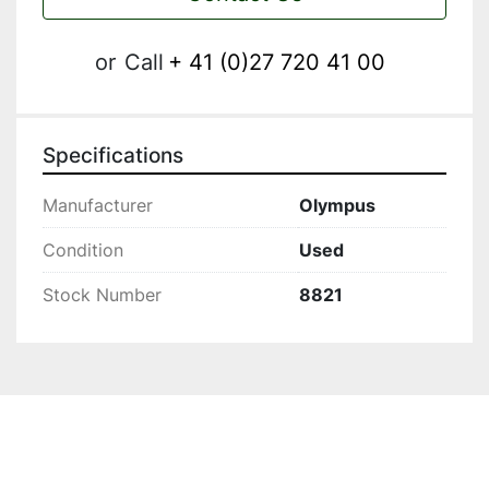
or
Call
+ 41 (0)27 720 41 00
Specifications
Manufacturer
Olympus
Condition
Used
Stock Number
8821