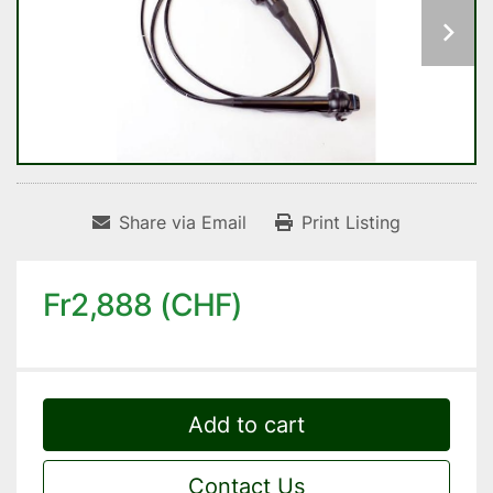
Share via Email
Print Listing
Fr2,888 (CHF)
Add to cart
Contact Us